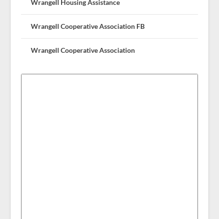
Wrangell Housing Assistance
Wrangell Cooperative Association FB
Wrangell Cooperative Association