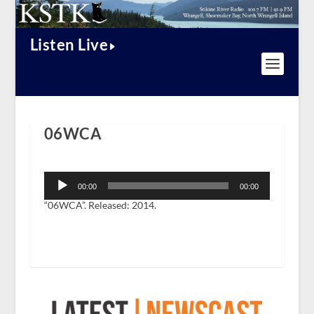
Listen Live
06WCA
Audio
Player
00:00
00:00
“06WCA”. Released: 2014.