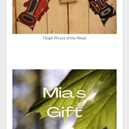
Tlingit Phrase of the Week