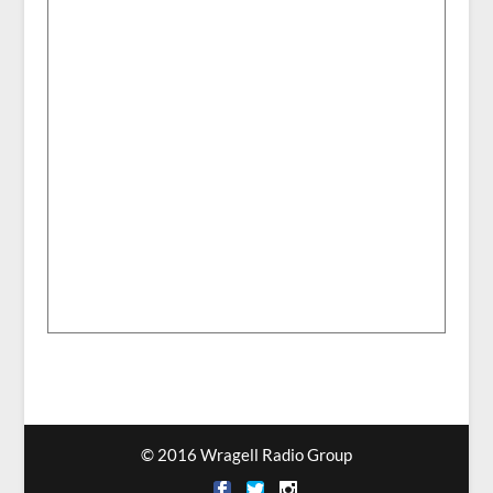
© 2016 Wragell Radio Group