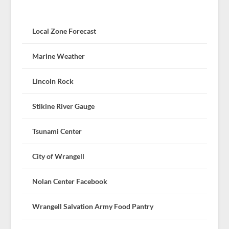
Local Zone Forecast
Marine Weather
Lincoln Rock
Stikine River Gauge
Tsunami Center
City of Wrangell
Nolan Center Facebook
Wrangell Salvation Army Food Pantry