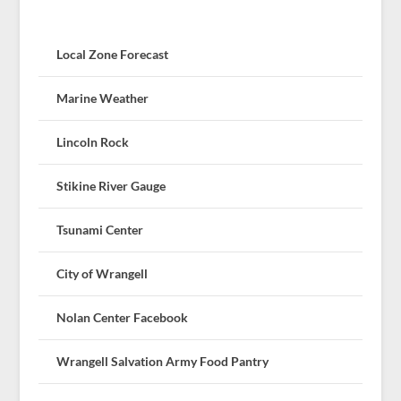
Local Zone Forecast
Marine Weather
Lincoln Rock
Stikine River Gauge
Tsunami Center
City of Wrangell
Nolan Center Facebook
Wrangell Salvation Army Food Pantry