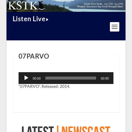
Listen Live
07PARVO
Audio
Player
00:00
00:00
“07PARVO”. Released: 2014.