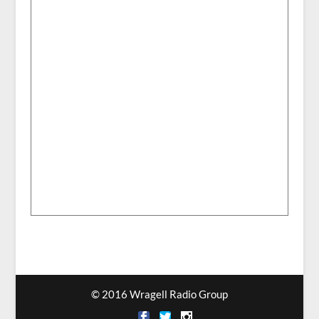
© 2016 Wragell Radio Group