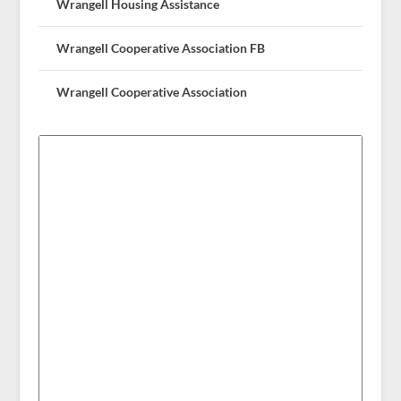
Wrangell Housing Assistance
Wrangell Cooperative Association FB
Wrangell Cooperative Association