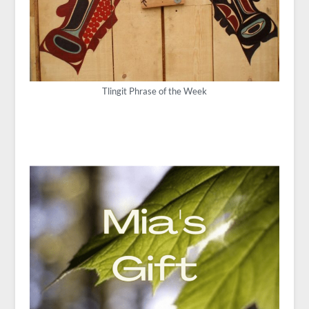
Tlingit Phrase of the Week