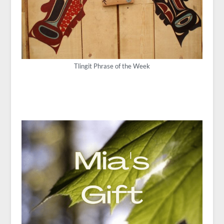
Tlingit Phrase of the Week