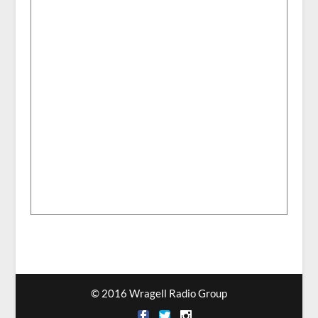
© 2016 Wragell Radio Group