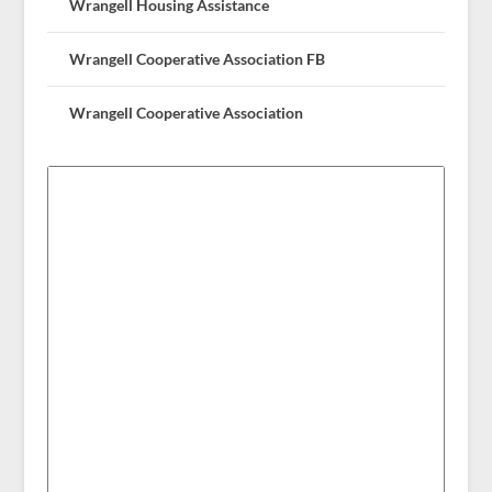
Wrangell Housing Assistance
Wrangell Cooperative Association FB
Wrangell Cooperative Association