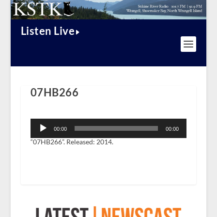
Listen Live
07HB266
Audio
Player
00:00
00:00
“07HB266”. Released: 2014.