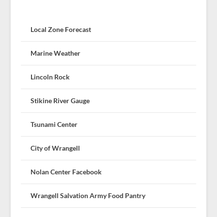
Local Zone Forecast
Marine Weather
Lincoln Rock
Stikine River Gauge
Tsunami Center
City of Wrangell
Nolan Center Facebook
Wrangell Salvation Army Food Pantry