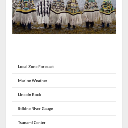
Local Zone Forecast
Marine Weather
Lincoln Rock
Stikine River Gauge
Tsunami Center