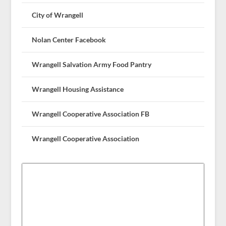
City of Wrangell
Nolan Center Facebook
Wrangell Salvation Army Food Pantry
Wrangell Housing Assistance
Wrangell Cooperative Association FB
Wrangell Cooperative Association