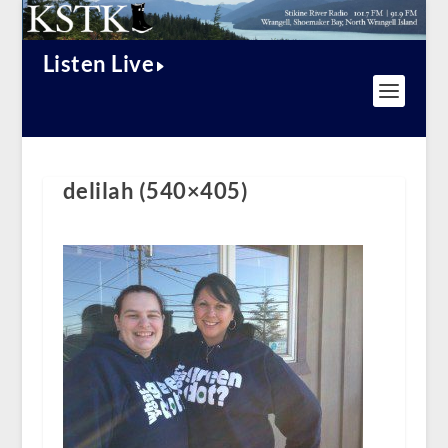
Listen Live
delilah (540×405)