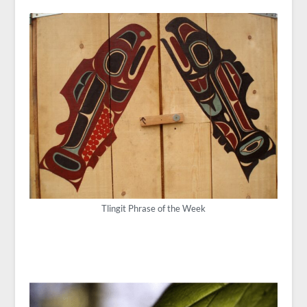
Tlingit Phrase of the Week