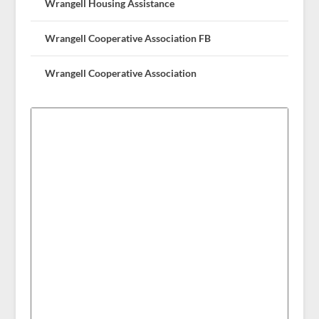
Wrangell Housing Assistance
Wrangell Cooperative Association FB
Wrangell Cooperative Association