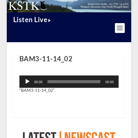
Listen Live
BAM3-11-14_02
Audio
Player
00:00
00:00
“BAM3-11-14_02”.