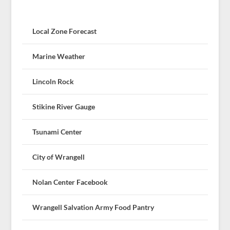
Local Zone Forecast
Marine Weather
Lincoln Rock
Stikine River Gauge
Tsunami Center
City of Wrangell
Nolan Center Facebook
Wrangell Salvation Army Food Pantry