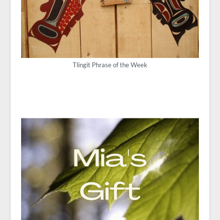
Tlingit Phrase of the Week