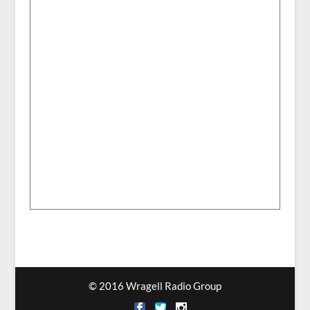
© 2016 Wragell Radio Group