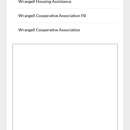
Wrangell Housing Assistance
Wrangell Cooperative Association FB
Wrangell Cooperative Association