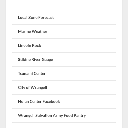
Local Zone Forecast
Marine Weather
Lincoln Rock
Stikine River Gauge
Tsunami Center
City of Wrangell
Nolan Center Facebook
Wrangell Salvation Army Food Pantry