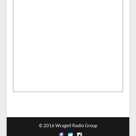
© 2016 Wragell Radio Group