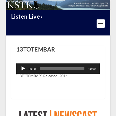
Listen Live
13TOTEMBAR
Audio
Player
00:00
00:00
“13TOTEMBAR”. Released: 2014.