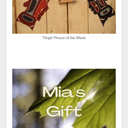
Tlingit Phrase of the Week