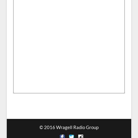
© 2016 Wragell Radio Group