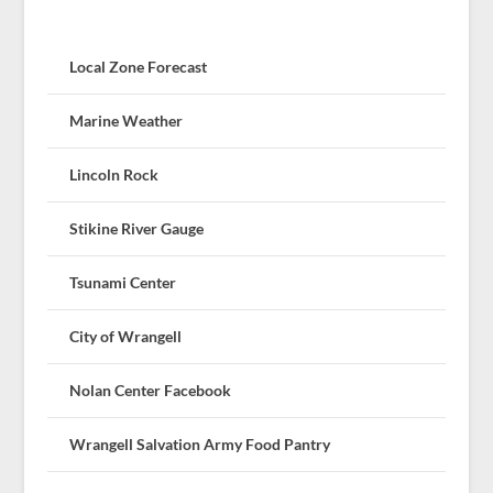
Local Zone Forecast
Marine Weather
Lincoln Rock
Stikine River Gauge
Tsunami Center
City of Wrangell
Nolan Center Facebook
Wrangell Salvation Army Food Pantry