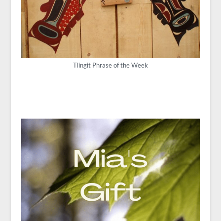
Tlingit Phrase of the Week