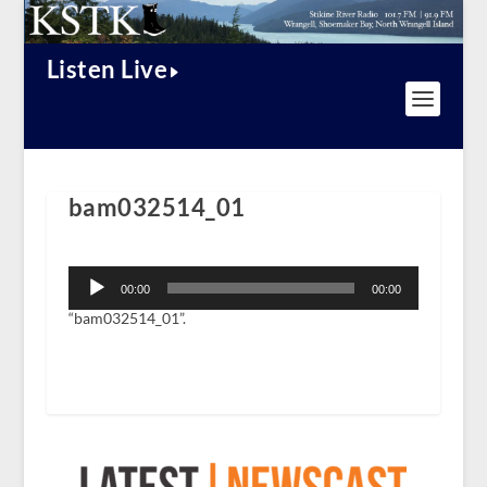
Listen Live
bam032514_01
Audio
Player
00:00
00:00
“bam032514_01”.