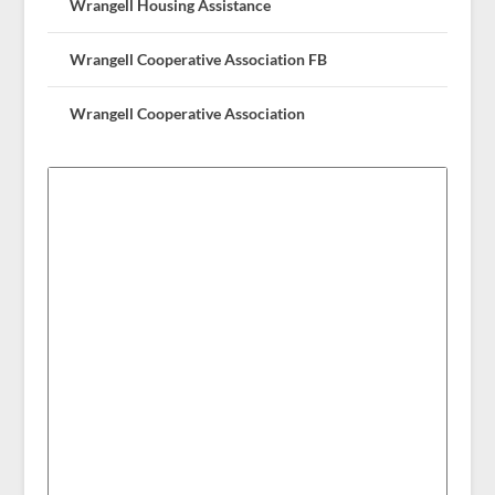
Wrangell Housing Assistance
Wrangell Cooperative Association FB
Wrangell Cooperative Association