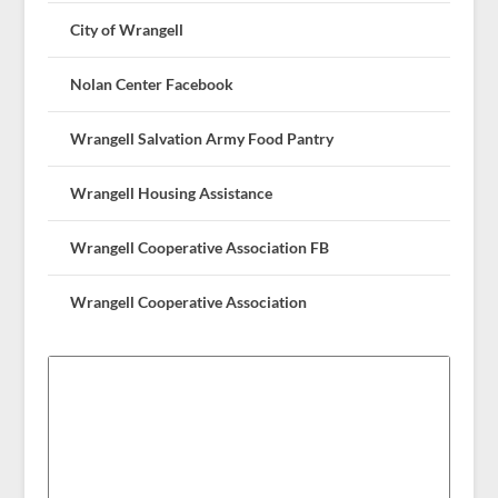
City of Wrangell
Nolan Center Facebook
Wrangell Salvation Army Food Pantry
Wrangell Housing Assistance
Wrangell Cooperative Association FB
Wrangell Cooperative Association