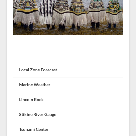
Local Zone Forecast
Marine Weather
Lincoln Rock
Stikine River Gauge
Tsunami Center