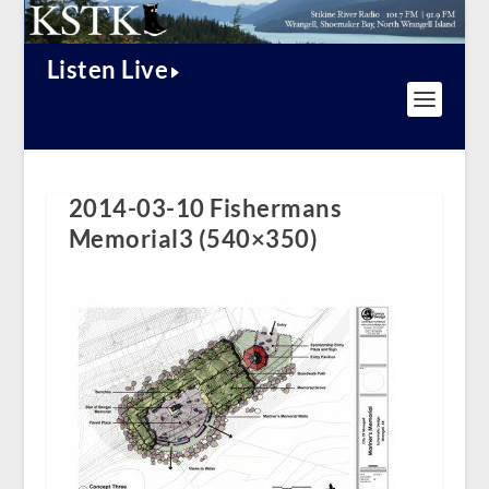
Listen Live
2014-03-10 Fishermans
Memorial3 (540×350)