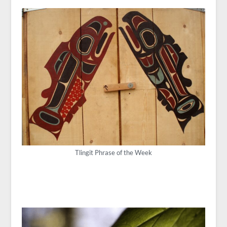
Tlingit Phrase of the Week