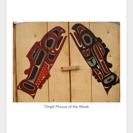
Tlingit Phrase of the Week