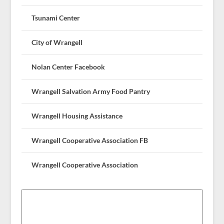
Tsunami Center
City of Wrangell
Nolan Center Facebook
Wrangell Salvation Army Food Pantry
Wrangell Housing Assistance
Wrangell Cooperative Association FB
Wrangell Cooperative Association