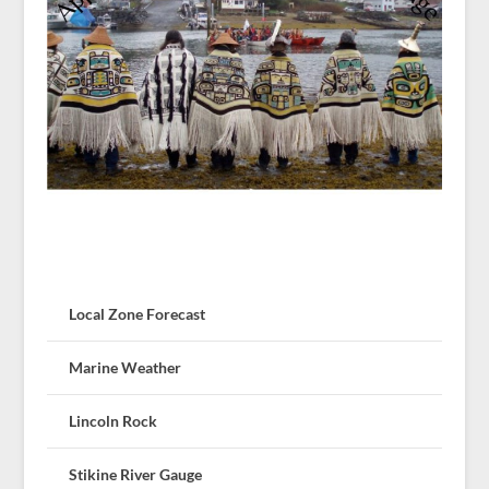
Local Zone Forecast
Marine Weather
Lincoln Rock
Stikine River Gauge