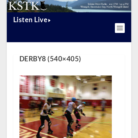
Listen Live
DERBY8 (540×405)