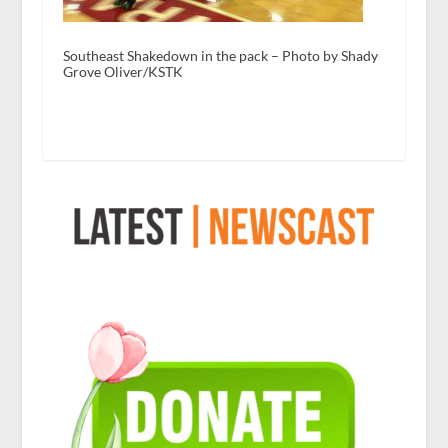
Southeast Shakedown in the pack – Photo by Shady
Grove Oliver/KSTK