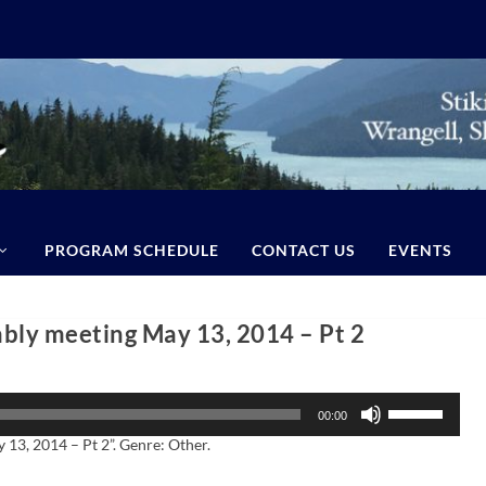
PROGRAM SCHEDULE
CONTACT US
EVENTS
ly meeting May 13, 2014 – Pt 2
U
00:00
s
e
3, 2014 – Pt 2”. Genre: Other.
U
p