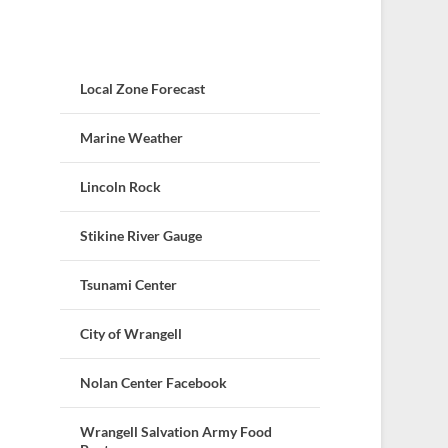
Local Zone Forecast
Marine Weather
Lincoln Rock
Stikine River Gauge
Tsunami Center
City of Wrangell
Nolan Center Facebook
Wrangell Salvation Army Food