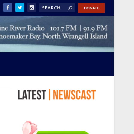
DONATE