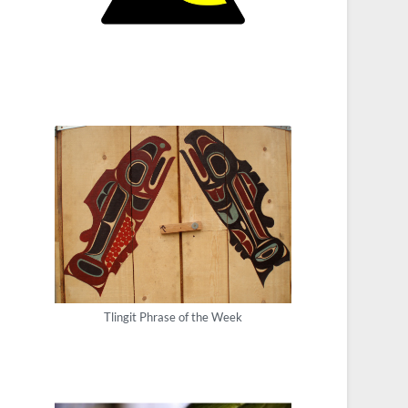
Tlingit Phrase of the Week