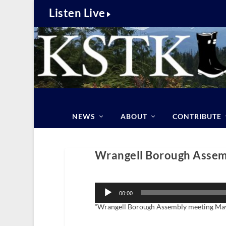
Listen Live
NEWS
ABOUT
CONTRIBUTE
Wrangell Borough Assemb
Audio
Player
00:00
“Wrangell Borough Assembly meeting May 1