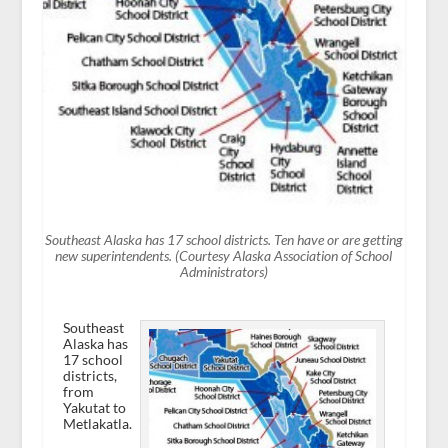
Southeast Alaska has 17 school districts. Ten have or are getting
new superintendents. (Courtesy Alaska Association of School
Administrators)
Southeast
Alaska has
17 school
districts,
from
Yakutat to
Metlakatla.