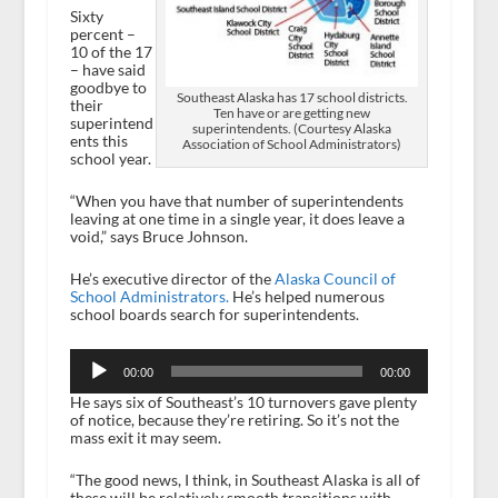
Sixty
percent –
10 of the 17
– have said
goodbye to
Southeast Alaska has 17 school districts.
their
Ten have or are getting new
superintend
superintendents. (Courtesy Alaska
ents this
Association of School Administrators)
school year.
“When you have that number of superintendents
leaving at one time in a single year, it does leave a
void,” says Bruce Johnson.
He’s executive director of the
Alaska Council of
School Administrators.
He’s helped numerous
school boards search for superintendents.
Audio
Player
00:00
00:00
He says six of Southeast’s 10 turnovers gave plenty
of notice, because they’re retiring. So it’s not the
mass exit it may seem.
“The good news, I think, in Southeast Alaska is all of
these will be relatively smooth transitions with