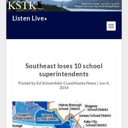
Listen Live
Southeast loses 10 school
superintendents
Posted by Ed Schoenfeld, CoastAlaska News |
Jun 4,
2014