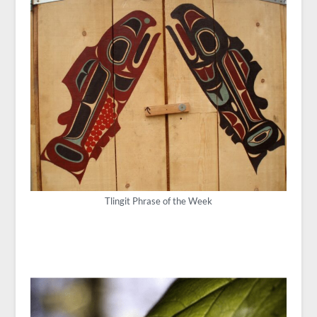
Tlingit Phrase of the Week