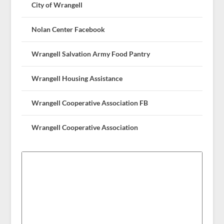
City of Wrangell
Nolan Center Facebook
Wrangell Salvation Army Food Pantry
Wrangell Housing Assistance
Wrangell Cooperative Association FB
Wrangell Cooperative Association