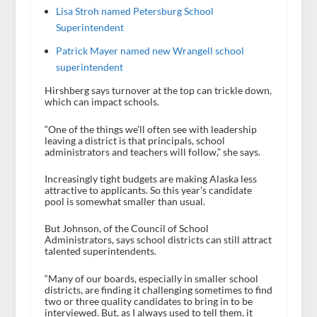
Lisa Stroh named Petersburg School
Superintendent
Patrick Mayer named new Wrangell school
superintendent
Hirshberg says turnover at the top can trickle down,
which can impact schools.
“One of the things we’ll often see with leadership
leaving a district is that principals, school
administrators and teachers will follow,” she says.
Increasingly tight budgets are making Alaska less
attractive to applicants. So this year’s candidate
pool is somewhat smaller than usual.
But Johnson, of the Council of School
Administrators, says school districts can still attract
talented superintendents.
“Many of our boards, especially in smaller school
districts, are finding it challenging sometimes to find
two or three quality candidates to bring in to be
interviewed. But, as I always used to tell them, it