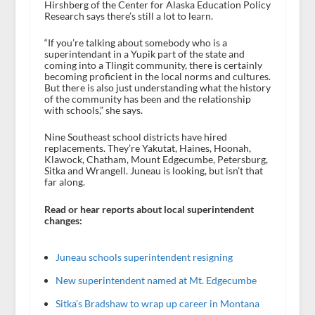
Hirshberg of the Center for Alaska Education Policy
Research says there’s still a lot to learn.
“If you’re talking about somebody who is a
superintendant in a Yupik part of the state and
coming into a Tlingit community, there is certainly
becoming proficient in the local norms and cultures.
But there is also just understanding what the history
of the community has been and the relationship
with schools,” she says.
Nine Southeast school districts have hired
replacements. They’re Yakutat, Haines, Hoonah,
Klawock, Chatham, Mount Edgecumbe, Petersburg,
Sitka and Wrangell. Juneau is looking, but isn’t that
far along.
Read or hear reports about local superintendent
changes:
Juneau schools superintendent resigning
New superintendent named at Mt. Edgecumbe
Sitka’s Bradshaw to wrap up career in Montana