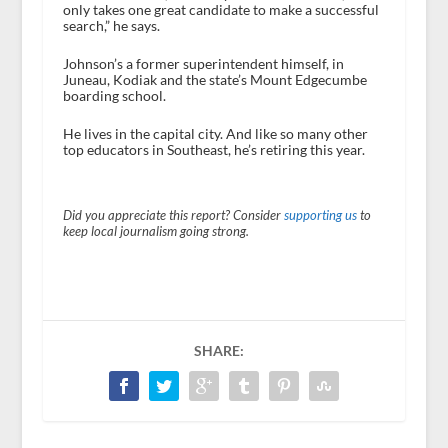
only takes one great candidate to make a successful
search,” he says.
Johnson’s a former superintendent himself, in
Juneau, Kodiak and the state’s Mount Edgecumbe
boarding school.
He lives in the capital city. And like so many other
top educators in Southeast, he’s retiring this year.
Did you appreciate this report? Consider
supporting us
to
keep local journalism going strong.
SHARE: