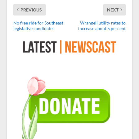
PREVIOUS
NEXT
No free ride for Southeast
Wrangell utility rates to
legislative candidates
increase about 5 percent