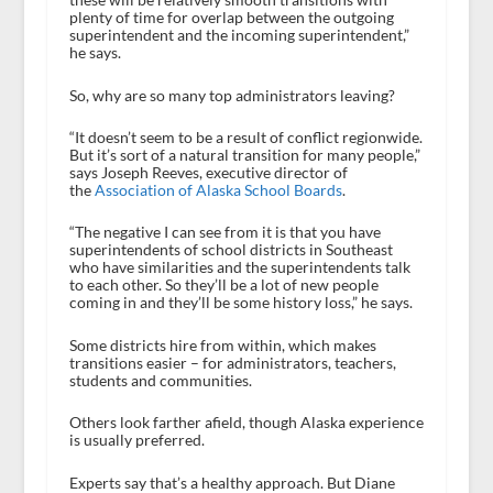
plenty of time for overlap between the outgoing
superintendent and the incoming superintendent,”
he says.
So, why are so many top administrators leaving?
“It doesn’t seem to be a result of conflict regionwide.
But it’s sort of a natural transition for many people,”
says Joseph Reeves, executive director of
the
Association of Alaska School Boards
.
“The negative I can see from it is that you have
superintendents of school districts in Southeast
who have similarities and the superintendents talk
to each other. So they’ll be a lot of new people
coming in and they’ll be some history loss,” he says.
Some districts hire from within, which makes
transitions easier – for administrators, teachers,
students and communities.
Others look farther afield, though Alaska experience
is usually preferred.
Experts say that’s a healthy approach. But Diane