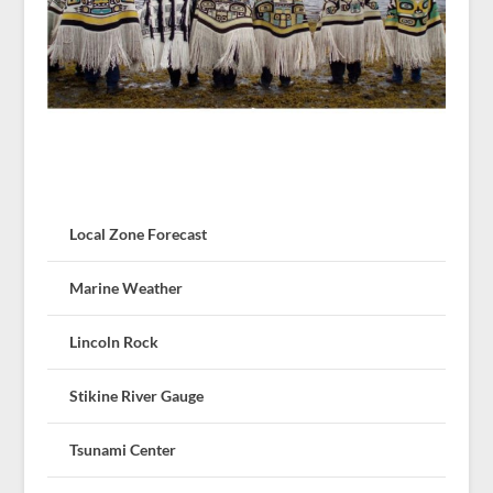
Local Zone Forecast
Marine Weather
Lincoln Rock
Stikine River Gauge
Tsunami Center