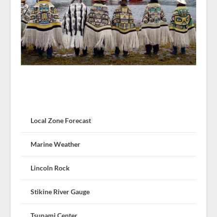
Local Zone Forecast
Marine Weather
Lincoln Rock
Stikine River Gauge
Tsunami Center