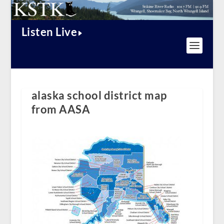
Listen Live
alaska school district map
from AASA