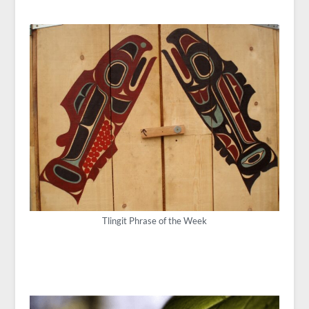
Tlingit Phrase of the Week