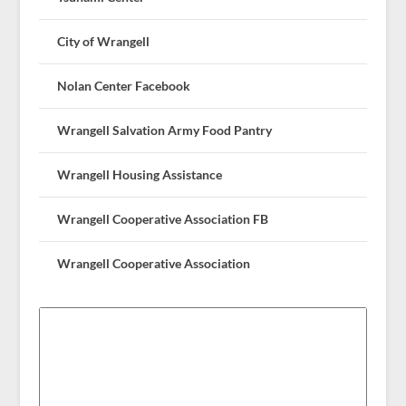
City of Wrangell
Nolan Center Facebook
Wrangell Salvation Army Food Pantry
Wrangell Housing Assistance
Wrangell Cooperative Association FB
Wrangell Cooperative Association