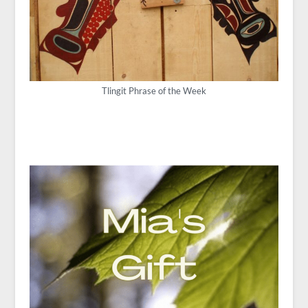
Tlingit Phrase of the Week