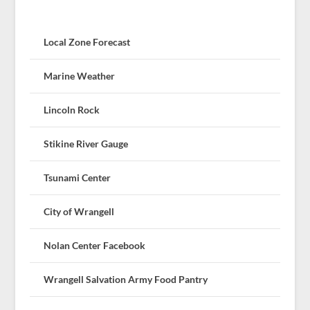
Local Zone Forecast
Marine Weather
Lincoln Rock
Stikine River Gauge
Tsunami Center
City of Wrangell
Nolan Center Facebook
Wrangell Salvation Army Food Pantry