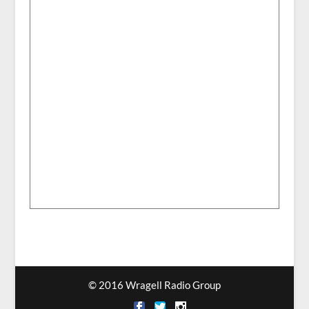
© 2016 Wragell Radio Group