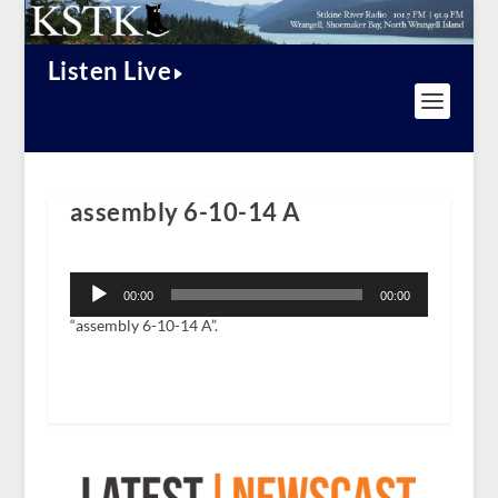
Listen Live
assembly 6-10-14 A
Audio
Player
00:00
00:00
“assembly 6-10-14 A”.