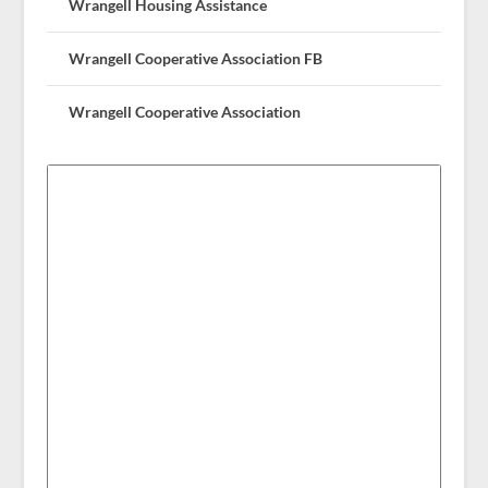
Wrangell Housing Assistance
Wrangell Cooperative Association FB
Wrangell Cooperative Association