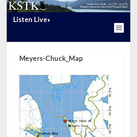
Listen Live
Meyers-Chuck_Map