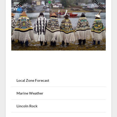
Local Zone Forecast
Marine Weather
Lincoln Rock