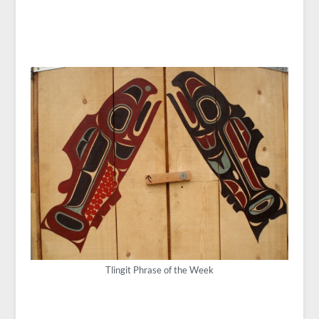
Tlingit Phrase of the Week