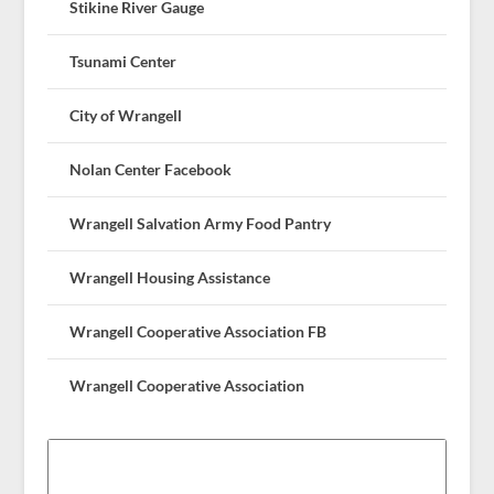
Stikine River Gauge
Tsunami Center
City of Wrangell
Nolan Center Facebook
Wrangell Salvation Army Food Pantry
Wrangell Housing Assistance
Wrangell Cooperative Association FB
Wrangell Cooperative Association