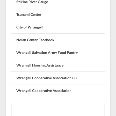
Stikine River Gauge
Tsunami Center
City of Wrangell
Nolan Center Facebook
Wrangell Salvation Army Food Pantry
Wrangell Housing Assistance
Wrangell Cooperative Association FB
Wrangell Cooperative Association