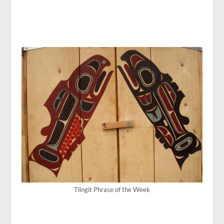
Tlingit Phrase of the Week