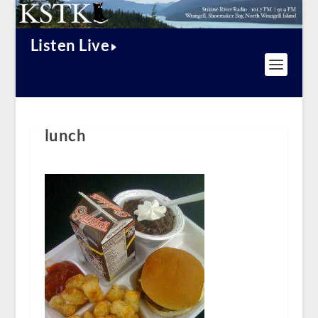
Listen Live
lunch