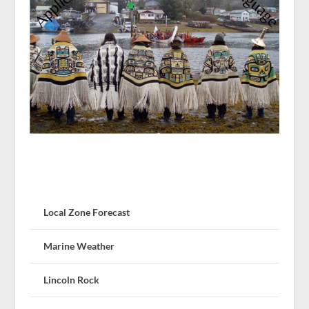
Local Zone Forecast
Marine Weather
Lincoln Rock