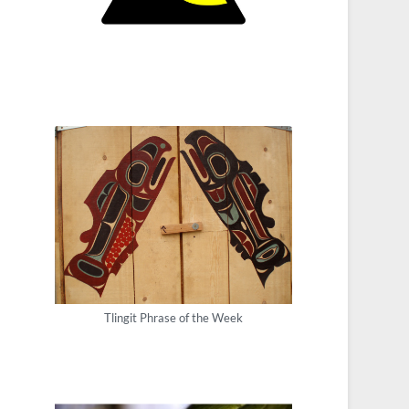
Tlingit Phrase of the Week