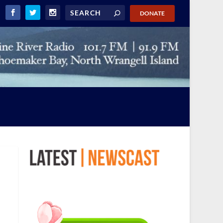
DONATE