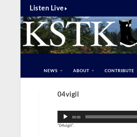
Listen Live
NEWS
ABOUT
CONTRIBUTE
04vigil
Audio
Player
00:00
“04vigil”.