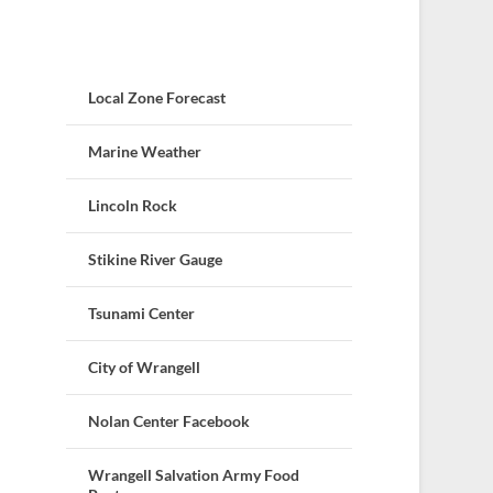
Local Zone Forecast
Marine Weather
Lincoln Rock
Stikine River Gauge
Tsunami Center
City of Wrangell
Nolan Center Facebook
Wrangell Salvation Army Food