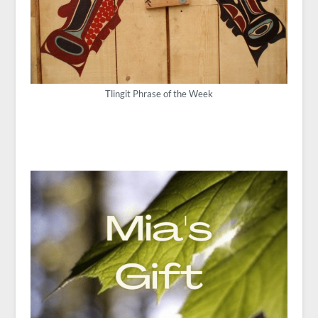
Tlingit Phrase of the Week