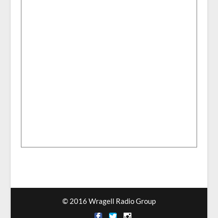
© 2016 Wragell Radio Group