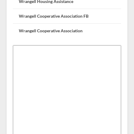
Wrangell Housing Assistance
Wrangell Cooperative Association FB
Wrangell Cooperative Association