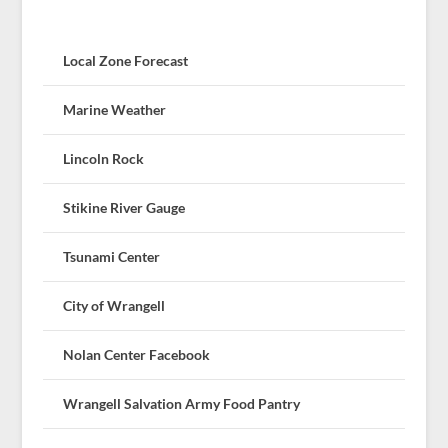
Local Zone Forecast
Marine Weather
Lincoln Rock
Stikine River Gauge
Tsunami Center
City of Wrangell
Nolan Center Facebook
Wrangell Salvation Army Food Pantry