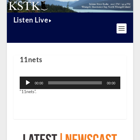
Listen Live
11nets
Audio
Player
00:00
00:00
“11nets”.