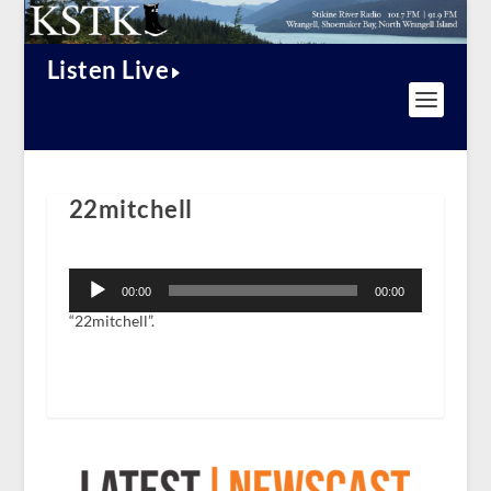
Listen Live
22mitchell
Audio
Player
00:00
00:00
“22mitchell”.