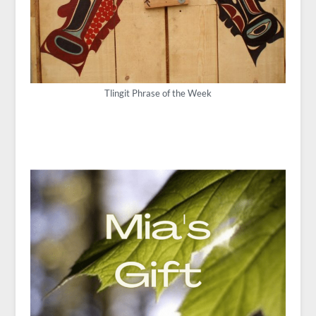
Tlingit Phrase of the Week