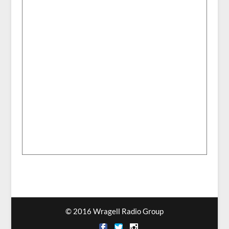
© 2016 Wragell Radio Group