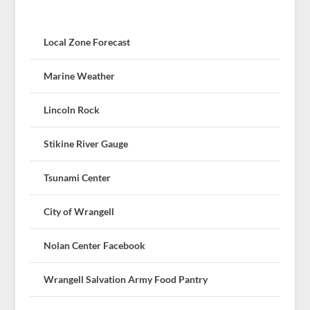
Local Zone Forecast
Marine Weather
Lincoln Rock
Stikine River Gauge
Tsunami Center
City of Wrangell
Nolan Center Facebook
Wrangell Salvation Army Food Pantry