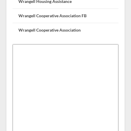
Wrangell Housing Assistance
Wrangell Cooperative Association FB
Wrangell Cooperative Association