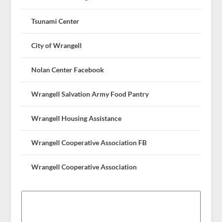
Tsunami Center
City of Wrangell
Nolan Center Facebook
Wrangell Salvation Army Food Pantry
Wrangell Housing Assistance
Wrangell Cooperative Association FB
Wrangell Cooperative Association