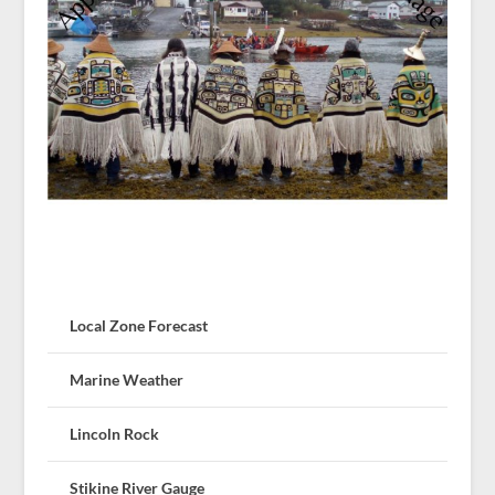
Local Zone Forecast
Marine Weather
Lincoln Rock
Stikine River Gauge