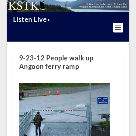
Listen Live
9-23-12 People walk up
Angoon ferry ramp