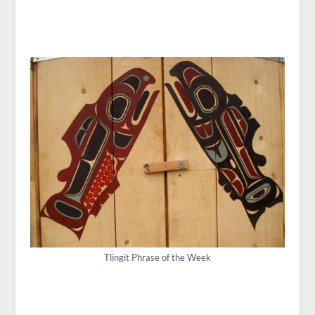
Tlingit Phrase of the Week