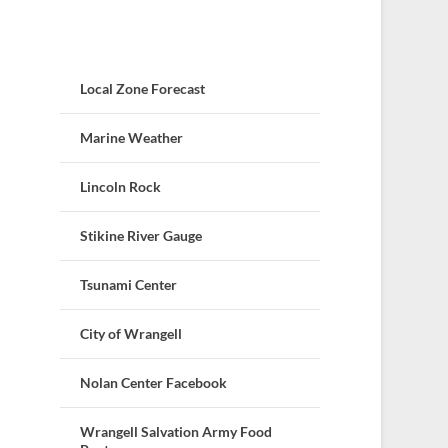
Local Zone Forecast
Marine Weather
Lincoln Rock
Stikine River Gauge
Tsunami Center
City of Wrangell
Nolan Center Facebook
Wrangell Salvation Army Food