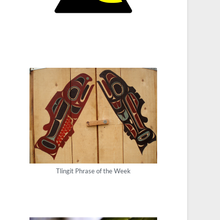
Tlingit Phrase of the Week