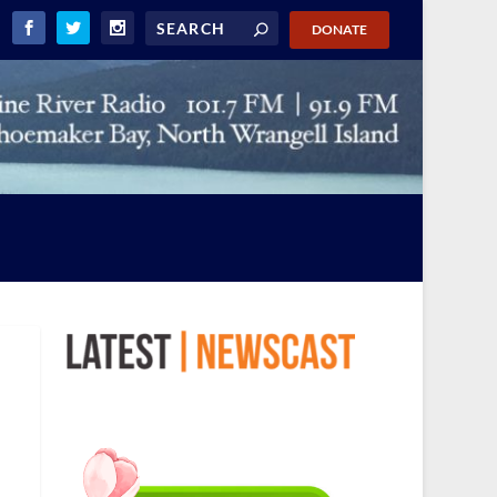
DONATE