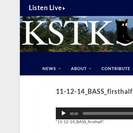
Listen Live
NEWS
ABOUT
CONTRIBUTE
11-12-14_BASS_firsthalf
Audio
Player
00:00
“11-12-14_BASS_firsthalf”.