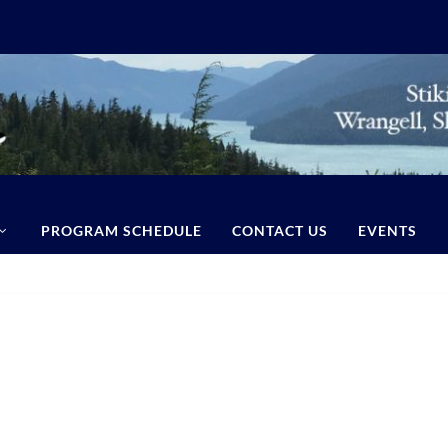
PROGRAM SCHEDULE
CONTACT US
EVENTS