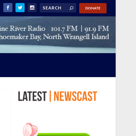
DONATE