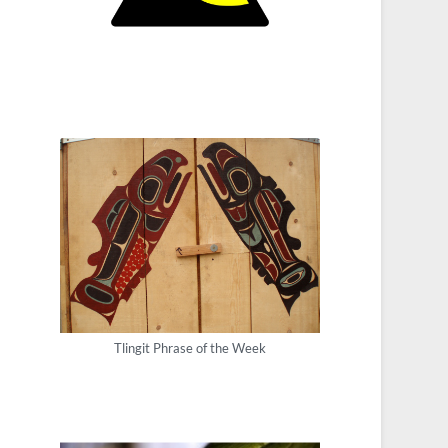
Tlingit Phrase of the Week