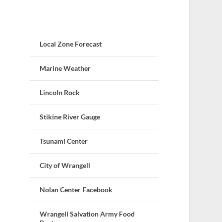
Local Zone Forecast
Marine Weather
Lincoln Rock
Stikine River Gauge
Tsunami Center
City of Wrangell
Nolan Center Facebook
Wrangell Salvation Army Food