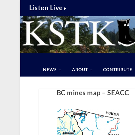
Listen Live
NEWS
ABOUT
CONTRIBUTE
BC mines map – SEACC