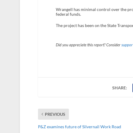
Wrangell has minimal control over the pro
federal funds.
The project has been on the State Transpor
Did you appreciate this report? Consider
support
SHARE:
PREVIOUS
P&Z examines future of Silvernail Work Road