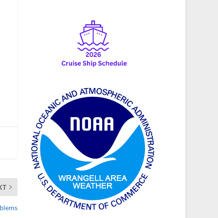
XT
oblems