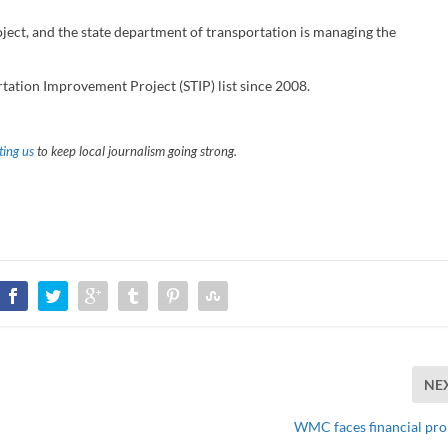
ject, and the state department of transportation is managing the
tation Improvement Project (STIP) list since 2008.
ing us
to keep local journalism going strong.
NE
WMC faces financial pr