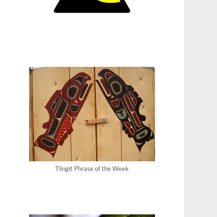
Tlingit Phrase of the Week