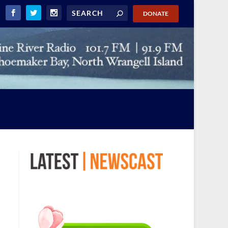
DONATE