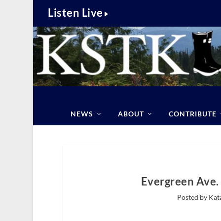
Listen Live
NEWS
ABOUT
CONTRIBUTE
Evergreen Ave.
Posted by Kat