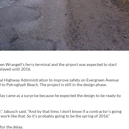
en Wrangell’s ferry terminal and the airport was expected to start
delayed until 2016.
ral Highway Administration to improve safety on Evergreen Avenue
to Petroglyph Beach. The project is still in the design phase.
ay came as a surprise because he expected the design to be ready by
,” Jabusch said. “And by that time, I don’t know if a contractor’s going
ork like that. So it’s probably going to be the spring of 2016.”
or the delay.