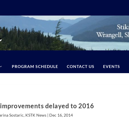
PROGRAM SCHEDULE
CONTACT US
EVENTS
 improvements delayed to 2016
arina Sostaric, KSTK News |
Dec 16, 2014