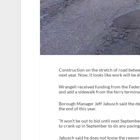
Construction on the stretch of road betwe
next year. Now, it looks like work will be 
Wrangell received funding from the Fede
and add a sidewalk from the ferry terminal 
Borough Manager Jeff Jabusch said the del
the end of this year.
“It won’t be out to bid until next September
to crank up in September to do any paving w
Jabusch said he does not know the reason f