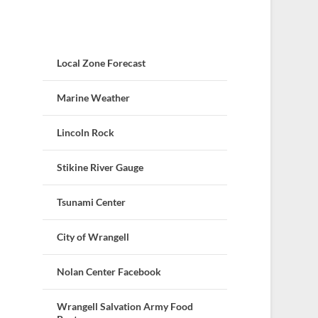
Local Zone Forecast
Marine Weather
Lincoln Rock
Stikine River Gauge
Tsunami Center
City of Wrangell
Nolan Center Facebook
Wrangell Salvation Army Food