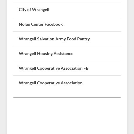
City of Wrangell
Nolan Center Facebook
Wrangell Salvation Army Food Pantry
Wrangell Housing Assistance
Wrangell Cooperative Association FB
Wrangell Cooperative Association