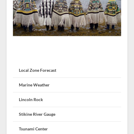
Local Zone Forecast
Marine Weather
Lincoln Rock
Stikine River Gauge
Tsunami Center