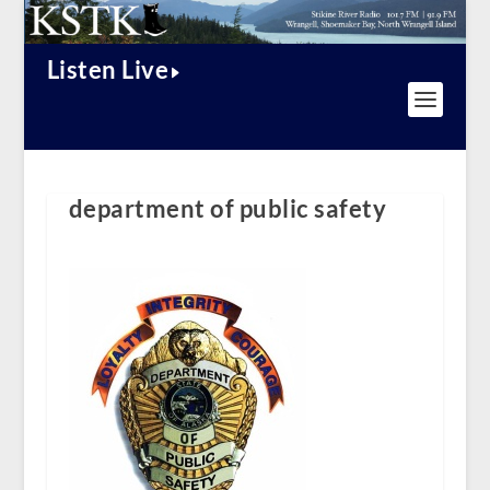
Listen Live
department of public safety