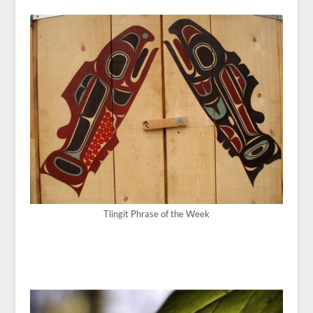
Tlingit Phrase of the Week