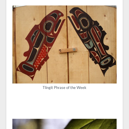
Tlingit Phrase of the Week