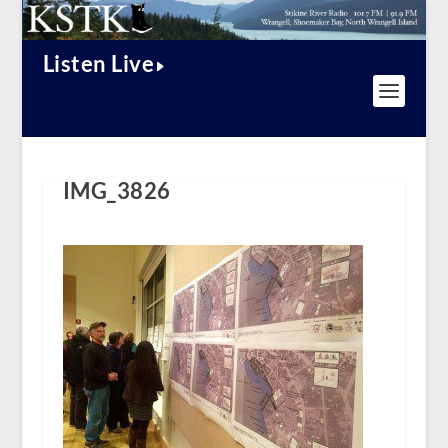
Listen Live
IMG_3826