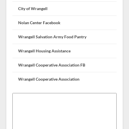
City of Wrangell
Nolan Center Facebook
Wrangell Salvation Army Food Pantry
Wrangell Housing Assistance
Wrangell Cooperative Association FB
Wrangell Cooperative Association