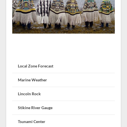
Local Zone Forecast
Marine Weather
Lincoln Rock
Stikine River Gauge
Tsunami Center