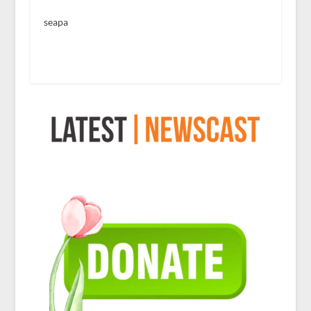
seapa