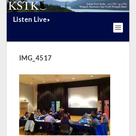
Listen Live
IMG_4517