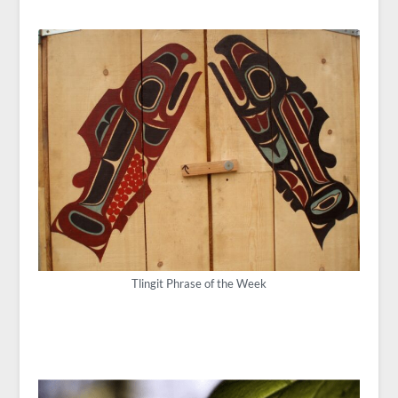
Tlingit Phrase of the Week