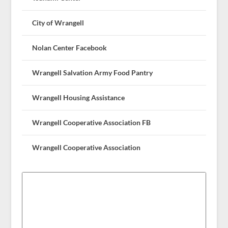
City of Wrangell
Nolan Center Facebook
Wrangell Salvation Army Food Pantry
Wrangell Housing Assistance
Wrangell Cooperative Association FB
Wrangell Cooperative Association