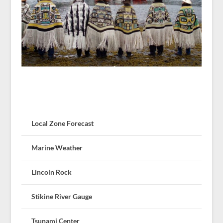
Local Zone Forecast
Marine Weather
Lincoln Rock
Stikine River Gauge
Tsunami Center