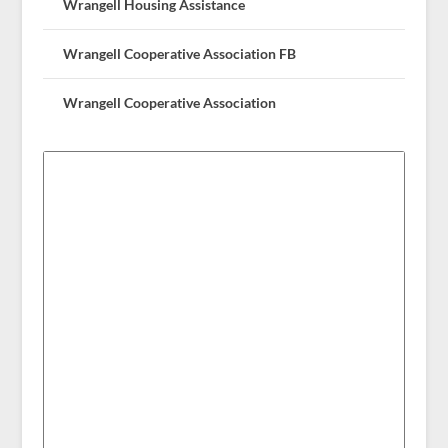
Wrangell Housing Assistance
Wrangell Cooperative Association FB
Wrangell Cooperative Association