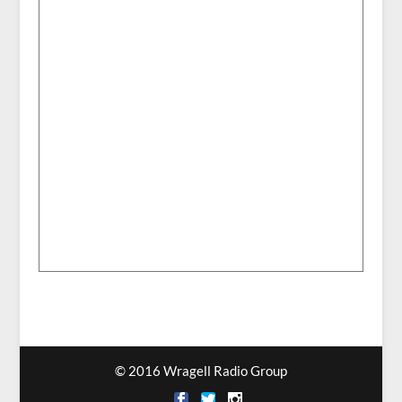
© 2016 Wragell Radio Group