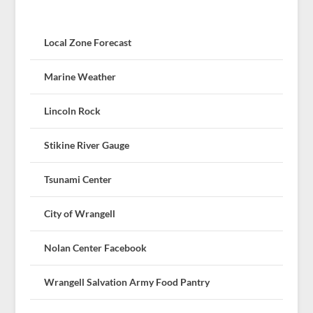
Local Zone Forecast
Marine Weather
Lincoln Rock
Stikine River Gauge
Tsunami Center
City of Wrangell
Nolan Center Facebook
Wrangell Salvation Army Food Pantry