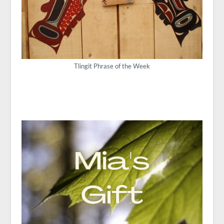
Tlingit Phrase of the Week