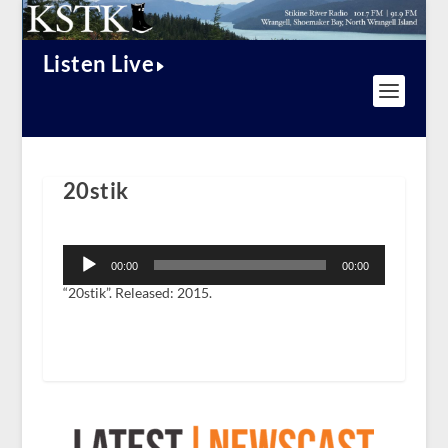
Listen Live
20stik
Audio
Player
00:00
00:00
“20stik”. Released: 2015.