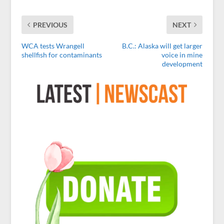
PREVIOUS
NEXT
WCA tests Wrangell
B.C.: Alaska will get larger
shellfish for contaminants
voice in mine
development