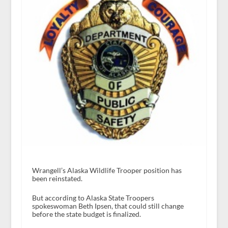
Wrangell’s Alaska Wildlife Trooper position has
been reinstated.
But according to Alaska State Troopers
spokeswoman Beth Ipsen, that could still change
before the state budget is finalized.