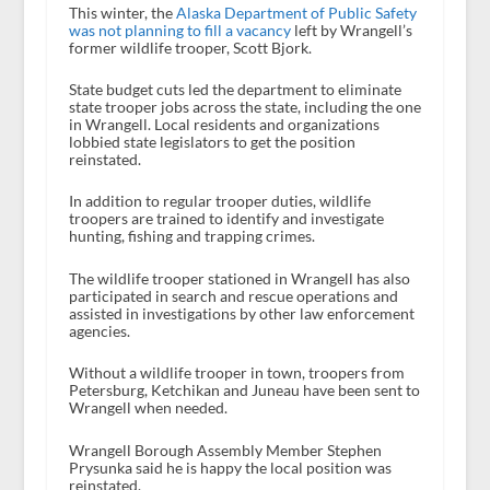
This winter, the
Alaska Department of Public Safety
was not planning to fill a vacancy
left by Wrangell’s
former wildlife trooper, Scott Bjork.
State budget cuts led the department to eliminate
state trooper jobs across the state, including the one
in Wrangell. Local residents and organizations
lobbied state legislators to get the position
reinstated.
In addition to regular trooper duties, wildlife
troopers are trained to identify and investigate
hunting, fishing and trapping crimes.
The wildlife trooper stationed in Wrangell has also
participated in search and rescue operations and
assisted in investigations by other law enforcement
agencies.
Without a wildlife trooper in town, troopers from
Petersburg, Ketchikan and Juneau have been sent to
Wrangell when needed.
Wrangell Borough Assembly Member Stephen
Prysunka said he is happy the local position was
reinstated.