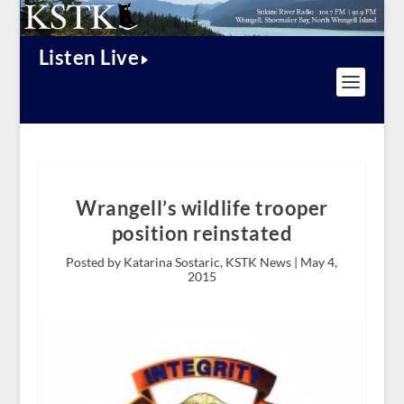
Listen Live
Wrangell’s wildlife trooper
position reinstated
Posted by Katarina Sostaric, KSTK News |
May 4,
2015