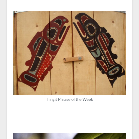
Tlingit Phrase of the Week