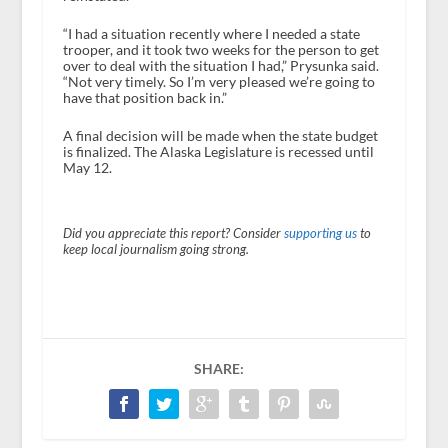
“I had a situation recently where I needed a state
trooper, and it took two weeks for the person to get
over to deal with the situation I had,” Prysunka said.
“Not very timely. So I’m very pleased we’re going to
have that position back in.”
A final decision will be made when the state budget
is finalized. The Alaska Legislature is recessed until
May 12.
Did you appreciate this report? Consider
supporting us
to
keep local journalism going strong.
SHARE: