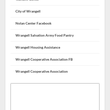
City of Wrangell
Nolan Center Facebook
Wrangell Salvation Army Food Pantry
Wrangell Housing Assistance
Wrangell Cooperative Association FB
Wrangell Cooperative Association