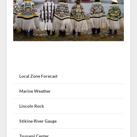
Local Zone Forecast
Marine Weather
Lincoln Rock
Stikine River Gauge
Tsunami Center