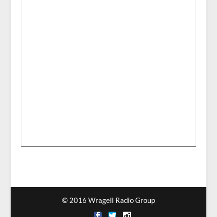
© 2016 Wragell Radio Group