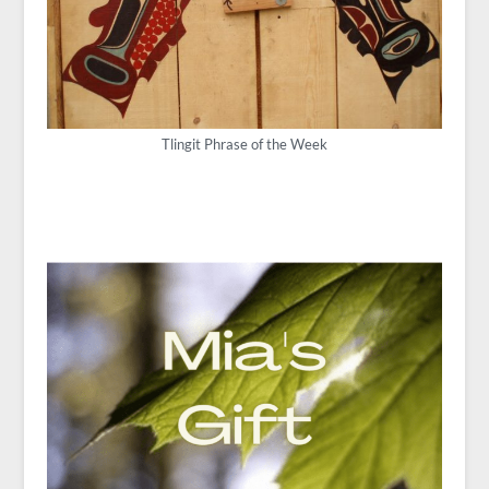
Tlingit Phrase of the Week