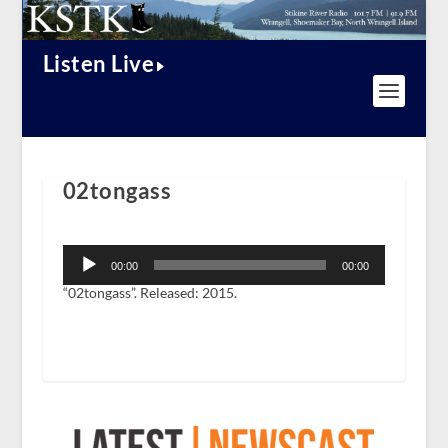
Listen Live
02tongass
Audio
Player
00:00
00:00
“02tongass”. Released: 2015.