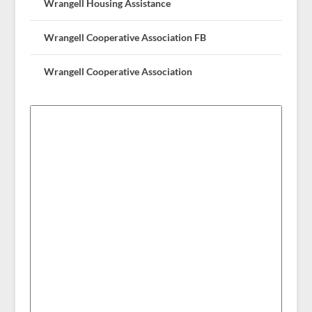
Wrangell Housing Assistance
Wrangell Cooperative Association FB
Wrangell Cooperative Association