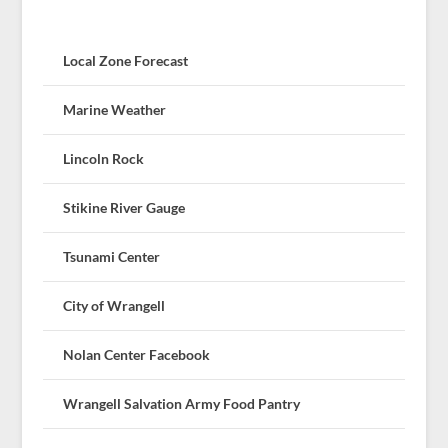
Local Zone Forecast
Marine Weather
Lincoln Rock
Stikine River Gauge
Tsunami Center
City of Wrangell
Nolan Center Facebook
Wrangell Salvation Army Food Pantry