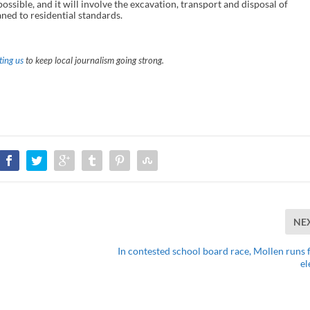
ossible, and it will involve the excavation, transport and disposal of
ned to residential standards.
ing us
to keep local journalism going strong.
NE
In contested school board race, Mollen runs f
el