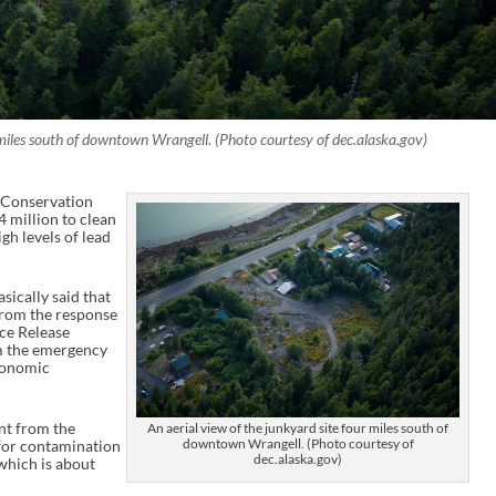
r miles south of downtown Wrangell. (Photo courtesy of dec.alaska.gov)
 Conservation
 million to clean
gh levels of lead
ically said that
 from the response
ce Release
m the emergency
Economic
nt from the
An aerial view of the junkyard site four miles south of
downtown Wrangell. (Photo courtesy of
for contamination
dec.alaska.gov)
 which is about