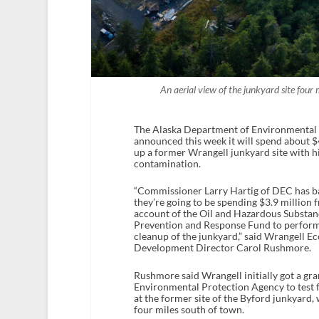
An aerial view of the junkyard site fou
The Alaska Department of Environmental
announced this week it will spend about $4
up a former Wrangell junkyard site with hi
contamination.
“Commissioner Larry Hartig of DEC has bas
they’re going to be spending $3.9 million
account of the Oil and Hazardous Substan
Prevention and Response Fund to perfor
cleanup of the junkyard,” said Wrangell 
Development Director Carol Rushmore.
Rushmore said Wrangell initially got a gra
Environmental Protection Agency to test 
at the former site of the Byford junkyard,
four miles south of town.