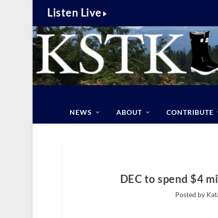
Listen Live
NEWS
ABOUT
CONTRIBUTE
DEC to spend $4 mi
Posted by Kat