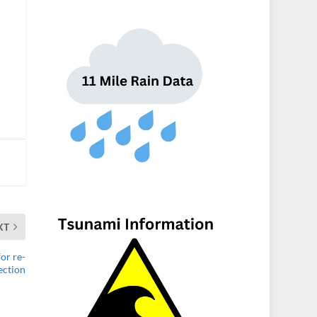
XT
or re-
ection