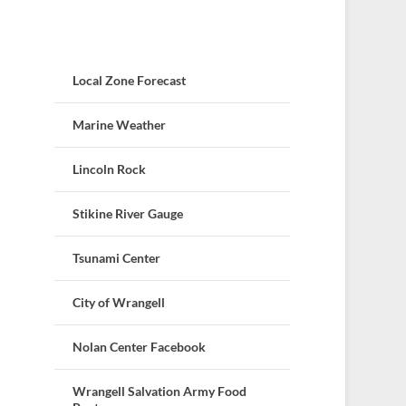
Local Zone Forecast
Marine Weather
Lincoln Rock
Stikine River Gauge
Tsunami Center
City of Wrangell
Nolan Center Facebook
Wrangell Salvation Army Food