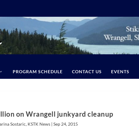
PROGRAM SCHEDULE
CONTACT US
EVENTS
llion on Wrangell junkyard cleanup
arina Sostaric, KSTK News |
Sep 24, 2015