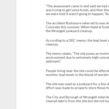
“The assessment came in and said we had v
was trying to get some funds, and then th
we were told it wasn’t going to happen,” R
The accident Rushmore referred to was wh
Colorado this summer. When federal funds 
the Wrangell junkyard cleanup.
According to a DEC memo, the lead level at
cleanup.
The memo states, “The site poses an immin
environment due to extremely high concent
sediment.”
People living near the site could be affect
monitor lead levels in the blood of worker
The site was used as a junkyard for a few 
effort was made to properly store those it
The City and Borough of Wrangell inherit
cleared debris from the site but did not h