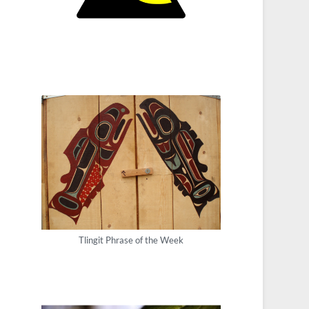
Tlingit Phrase of the Week