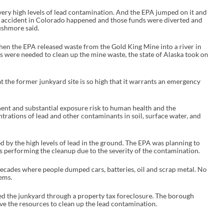
ery high levels of lead contamination. And the EPA jumped on it and
e accident in Colorado happened and those funds were diverted and
ushmore said.
en the EPA released waste from the Gold King Mine into a river in
were needed to clean up the mine waste, the state of Alaska took on
 the former junkyard site is so high that it warrants an emergency
ent and substantial exposure risk to human health and the
rations of lead and other contaminants in soil, surface water, and
ed by the high levels of lead in the ground. The EPA was planning to
s performing the cleanup due to the severity of the contamination.
decades where people dumped cars, batteries, oil and scrap metal. No
ems.
ed the junkyard through a property tax foreclosure. The borough
ave the resources to clean up the lead contamination.