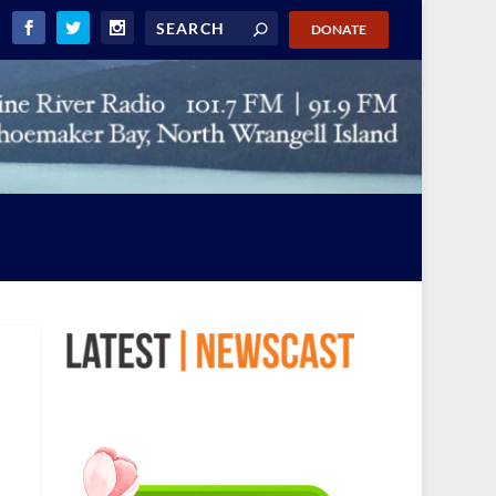
DONATE