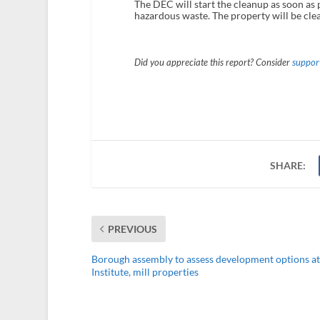
The DEC will start the cleanup as soon as p
hazardous waste. The property will be clea
Did you appreciate this report? Consider
support
SHARE:
PREVIOUS
Borough assembly to assess development options at
Institute, mill properties