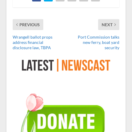
PREVIOUS
NEXT
Wrangell ballot props
Port Commission talks
address financial
new ferry, boat yard
disclosure law, TBPA
security