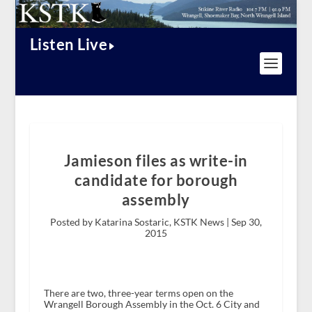
Listen Live
Jamieson files as write-in
candidate for borough
assembly
Posted by Katarina Sostaric, KSTK News |
Sep 30,
2015
There are two, three-year terms open on the
Wrangell Borough Assembly in the Oct. 6 City and