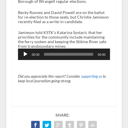
Borough of Wrangell regular elections.
Becky Rooney and David Powell are on the ballot
for re-election to those seats, but Christie Jamieson
recently filed as a write-in candidate.
Jamieson told KSTK’s Katarina Sostaric that her
priorities for the community include maintaining
the ferry system and keeping the Stikine River safe
from transboundary mines.
Audio
Player
00:00
00:00
Did you appreciate this report? Consider
supporting us
to
keep local journalism going strong.
SHARE: