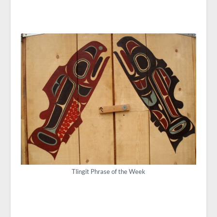
Tlingit Phrase of the Week