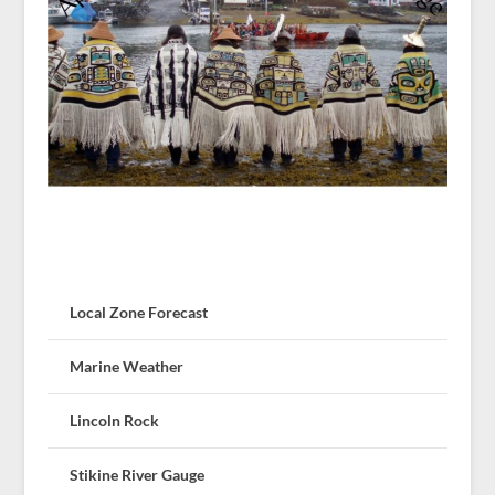
Local Zone Forecast
Marine Weather
Lincoln Rock
Stikine River Gauge