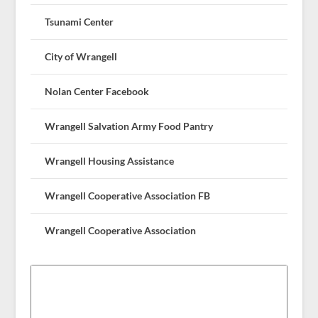
Tsunami Center
City of Wrangell
Nolan Center Facebook
Wrangell Salvation Army Food Pantry
Wrangell Housing Assistance
Wrangell Cooperative Association FB
Wrangell Cooperative Association