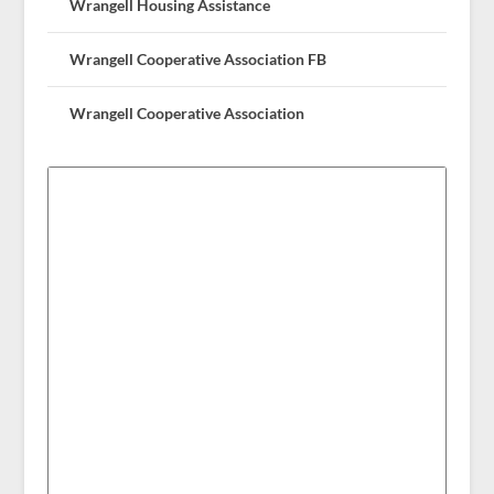
Wrangell Housing Assistance
Wrangell Cooperative Association FB
Wrangell Cooperative Association