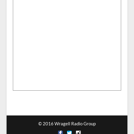
© 2016 Wragell Radio Group