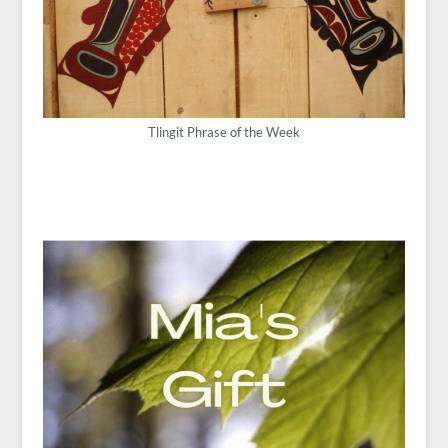
Tlingit Phrase of the Week