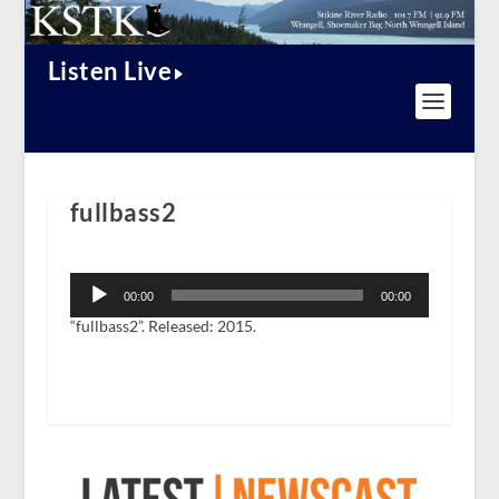
Listen Live
fullbass2
Audio
Player
00:00
00:00
“fullbass2”. Released: 2015.