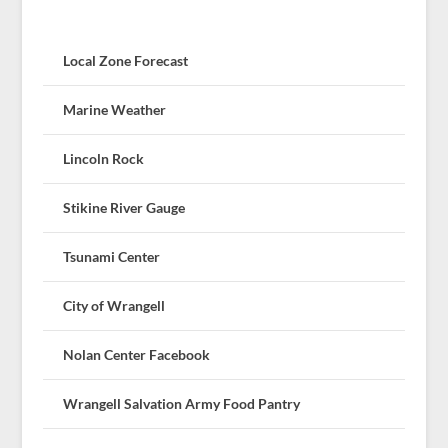
Local Zone Forecast
Marine Weather
Lincoln Rock
Stikine River Gauge
Tsunami Center
City of Wrangell
Nolan Center Facebook
Wrangell Salvation Army Food Pantry