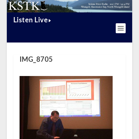
Listen Live
IMG_8705