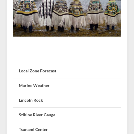
Local Zone Forecast
Marine Weather
Lincoln Rock
Stikine River Gauge
Tsunami Center