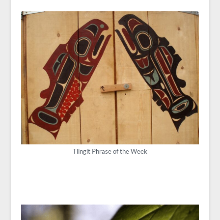
Tlingit Phrase of the Week