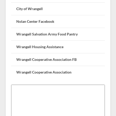
City of Wrangell
Nolan Center Facebook
Wrangell Salvation Army Food Pantry
Wrangell Housing Assistance
Wrangell Cooperative Association FB
Wrangell Cooperative Association