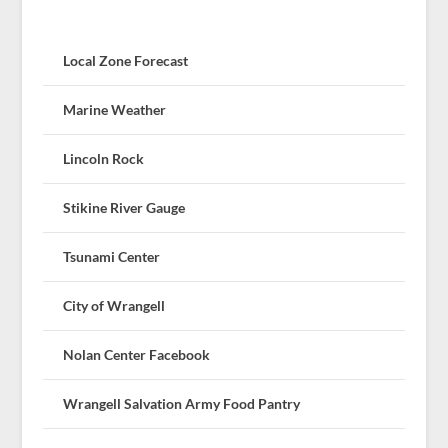
Local Zone Forecast
Marine Weather
Lincoln Rock
Stikine River Gauge
Tsunami Center
City of Wrangell
Nolan Center Facebook
Wrangell Salvation Army Food Pantry