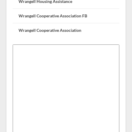
Wrangell Housing Assistance
Wrangell Cooperative Association FB
Wrangell Cooperative Association