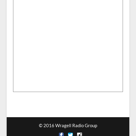
© 2016 Wragell Radio Group