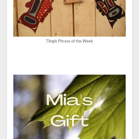
Tlingit Phrase of the Week