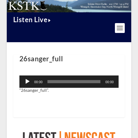
Listen Live
26sanger_full
Audio
Player
00:00
00:00
“26sanger_full”.