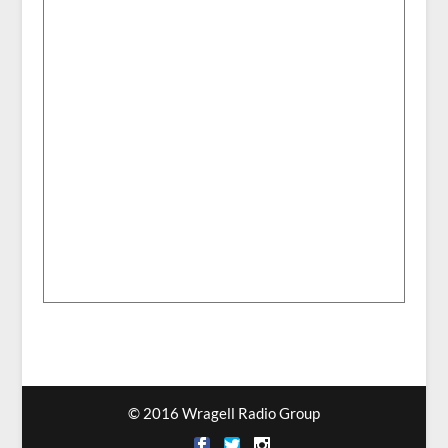
© 2016 Wragell Radio Group