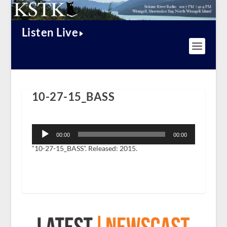
Listen Live
10-27-15_BASS
Audio
Player
00:00
00:00
“10-27-15_BASS”. Released: 2015.