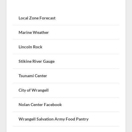
Local Zone Forecast
Marine Weather
Lincoln Rock
Stikine River Gauge
Tsunami Center
City of Wrangell
Nolan Center Facebook
Wrangell Salvation Army Food Pantry