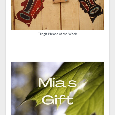
Tlingit Phrase of the Week