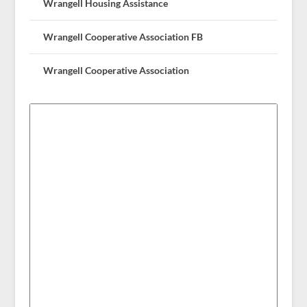
Wrangell Housing Assistance
Wrangell Cooperative Association FB
Wrangell Cooperative Association