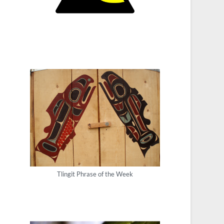
Tlingit Phrase of the Week