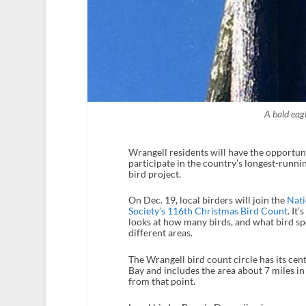
A bald eag
Wrangell residents will have the opportun
participate in the country’s longest-runnin
bird project.
On Dec. 19, local birders will join the
Nat
Society’s 116th Christmas Bird Count
. It’
looks at how many birds, and what bird spec
different areas.
The Wrangell bird count circle has its ce
Bay and includes the area about 7 miles in 
from that point.