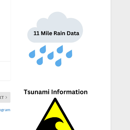
XT
rogram