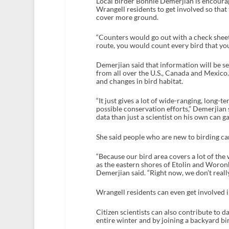
Local birder Bonnie Demerjian is encour
Wrangell residents to get involved so that
cover more ground.
“Counters would go out with a check sheet 
route, you would count every bird that you
Demerjian said that information will be 
from all over the U.S., Canada and Mexico. 
and changes in bird habitat.
“It just gives a lot of wide-ranging, long-
possible conservation efforts,” Demerjian
data than just a scientist on his own can ga
She said people who are new to birding c
“Because our bird area covers a lot of the
as the eastern shores of Etolin and Woron
Demerjian said. “Right now, we don’t really
Wrangell residents can even get involved 
Citizen scientists can also contribute to d
entire winter and by joining a backyard bi