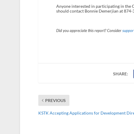
Anyone interested in participating in the 
should contact Bonnie Demerjian at 874-
Did you appreciate this report? Consider
support
SHARE:
PREVIOUS
KSTK Accepting Applications for Development Dir