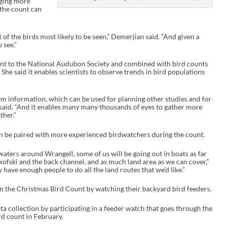
aging more
 the count can
of the birds most likely to be seen,” Demerjian said. “And given a
 see.”
sent to the National Audubon Society and combined with bird counts
She said it enables scientists to observe trends in bird populations
term information, which can be used for planning other studies and for
 said. “And it enables many many thousands of eyes to gather more
ther.”
an be paired with more experienced birdwatchers during the count.
 waters around Wrangell, some of us will be going out in boats as far
kofski and the back channel, and as much land area as we can cover,”
 have enough people to do all the land routes that we’d like.”
in the Christmas Bird Count by watching their backyard bird feeders.
ata collection by participating in a feeder watch that goes through the
rd count in February.