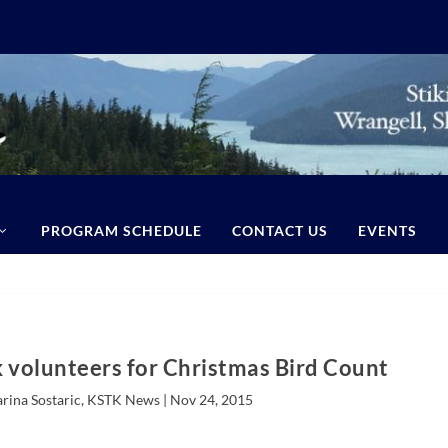
PROGRAM SCHEDULE
CONTACT US
EVENTS
k volunteers for Christmas Bird Count
arina Sostaric, KSTK News |
Nov 24, 2015