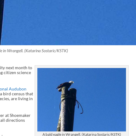
le in Wrangell. (Katarina Sostaric/KSTK)
ity next month to
g citizen science
ional Audubon
s a bird census that
ies, are living in
nter at Shoemaker
all directions
A bald eagle in Wrangell. (Katarina Sostaric/KSTK)