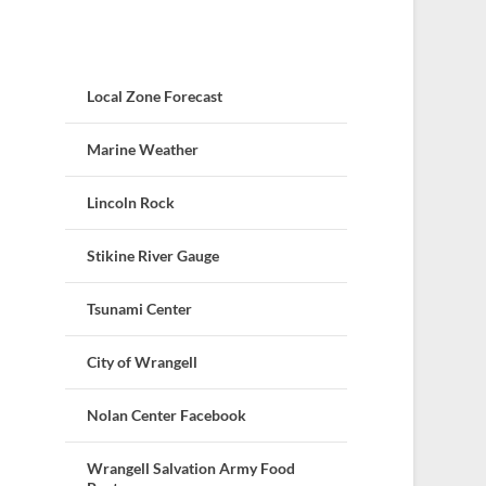
Local Zone Forecast
Marine Weather
Lincoln Rock
Stikine River Gauge
Tsunami Center
City of Wrangell
Nolan Center Facebook
Wrangell Salvation Army Food