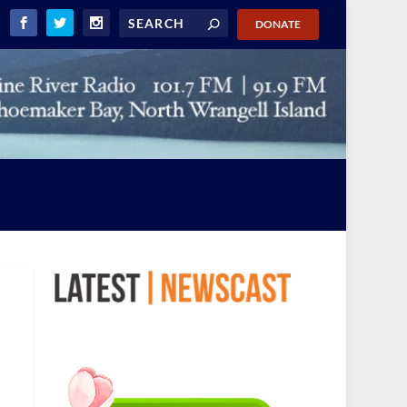
DONATE