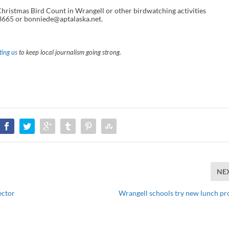
Christmas Bird Count in Wrangell or other birdwatching activities
3665 or bonniede@aptalaska.net.
ing us
to keep local journalism going strong.
NE
ector
Wrangell schools try new lunch p