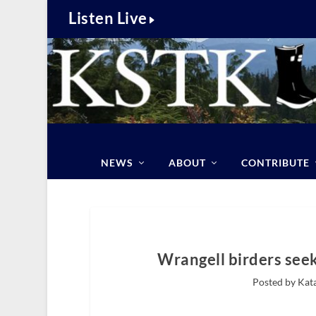
Listen Live
NEWS
ABOUT
CONTRIBUTE
Wrangell birders see
Posted by Kat