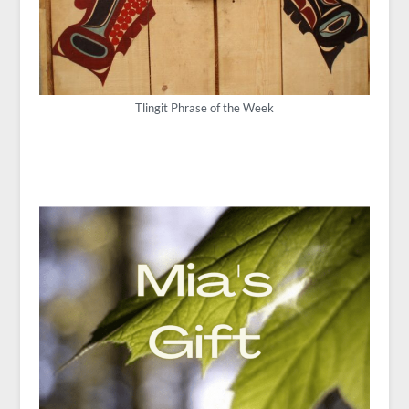
Tlingit Phrase of the Week