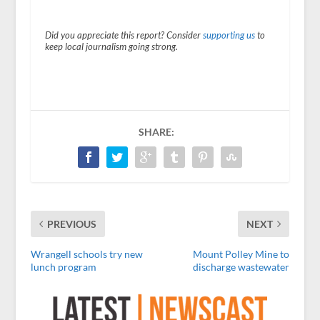
Did you appreciate this report? Consider
supporting us
to
keep local journalism going strong.
SHARE:
PREVIOUS
NEXT
Wrangell schools try new
Mount Polley Mine to
lunch program
discharge wastewater