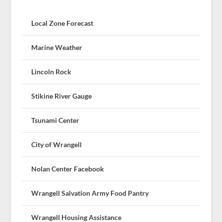
Local Zone Forecast
Marine Weather
Lincoln Rock
Stikine River Gauge
Tsunami Center
City of Wrangell
Nolan Center Facebook
Wrangell Salvation Army Food Pantry
Wrangell Housing Assistance