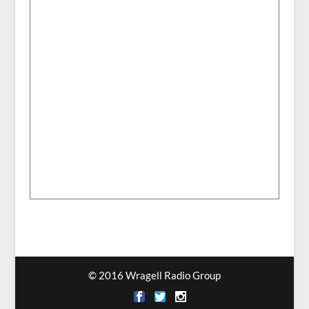
© 2016 Wragell Radio Group