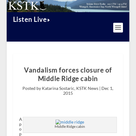
Listen Live
Vandalism forces closure of
Middle Ridge cabin
Posted by Katarina Sostaric, KSTK News |
Dec 1,
2015
A
p
Middle Ridge cabin
o
p