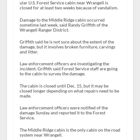
ular U.S. Forest Service cabin near Wrangell is
closed for at least two weeks because of vandalism.
Damage to the Middle Ridge cabin occurred
sometime last week, said Randy Griffith of the
Wrangell Ranger District.
Griffith said he is not sure about the extent of the
damage, but it involves broken furniture, carvings
and litter.
Law enforcement officers are investigating the
incident. Griffith said Forest Service staff are going
to the cabin to survey the damage.
The cabin is closed until Dec. 15, but it may be
closed longer depending on what repairs need to be
made.
Law enforcement officers were notified of the
damage Sunday and reported it to the Forest
Service.
The Middle Ridge cabin is the only cabin on the road
system near Wrangell.