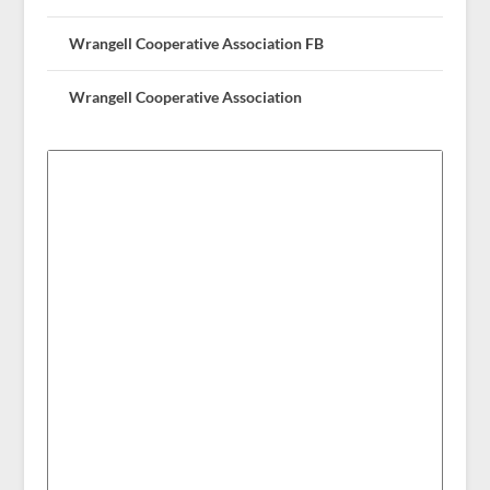
Wrangell Cooperative Association FB
Wrangell Cooperative Association