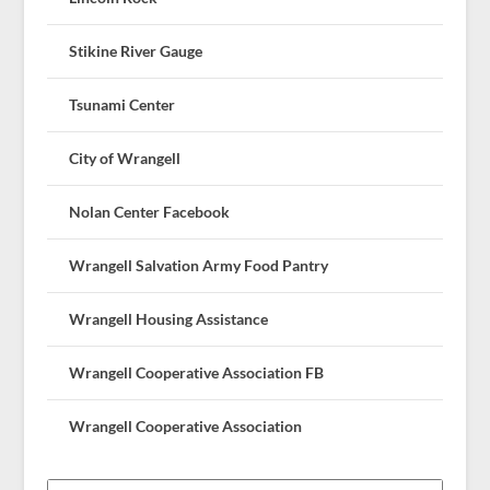
Stikine River Gauge
Tsunami Center
City of Wrangell
Nolan Center Facebook
Wrangell Salvation Army Food Pantry
Wrangell Housing Assistance
Wrangell Cooperative Association FB
Wrangell Cooperative Association