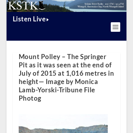
Listen Live
Mount Polley – The Springer
Pit as it was seen at the end of
July of 2015 at 1,016 metres in
height— Image by Monica
Lamb-Yorski-Tribune File
Photog