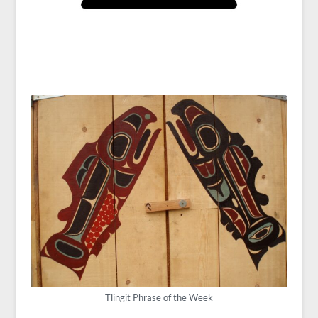
Tlingit Phrase of the Week