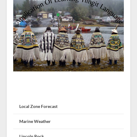
Local Zone Forecast
Marine Weather
Lincoln Rock