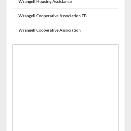
Wrangell Housing Assistance
Wrangell Cooperative Association FB
Wrangell Cooperative Association