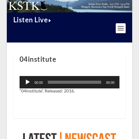
Listen Live
04institute
Audio
Player
00:00
00:00
“04institute”. Released: 2016.