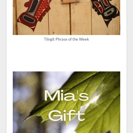
Tlingit Phrase of the Week