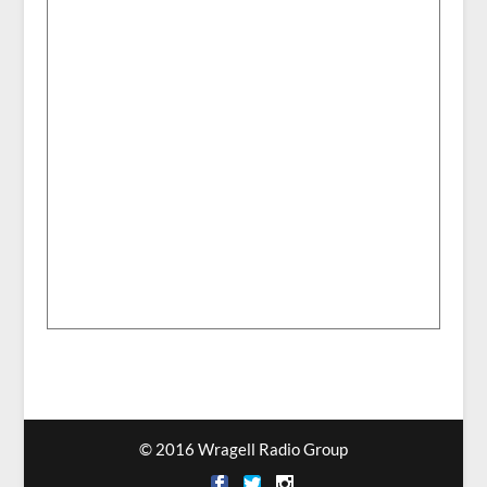
© 2016 Wragell Radio Group