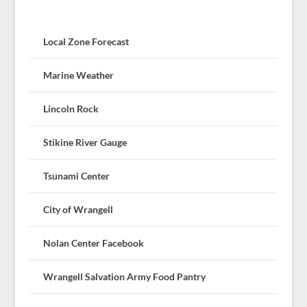
Local Zone Forecast
Marine Weather
Lincoln Rock
Stikine River Gauge
Tsunami Center
City of Wrangell
Nolan Center Facebook
Wrangell Salvation Army Food Pantry