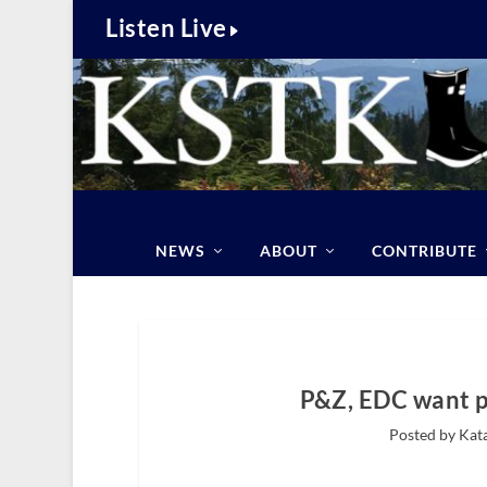
Listen Live
NEWS
ABOUT
CONTRIBUTE
P&Z, EDC want p
Posted by Kat