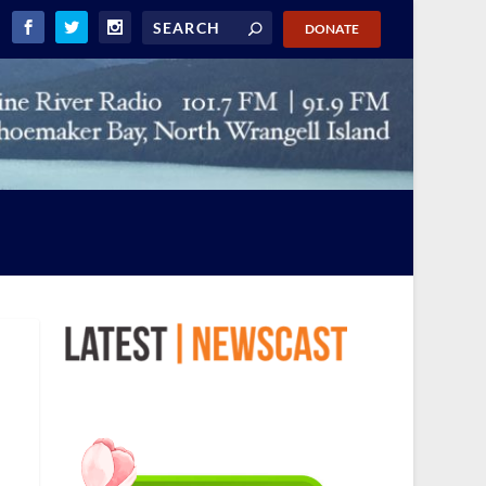
DONATE