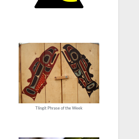
Tlingit Phrase of the Week