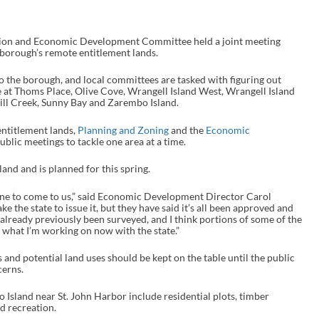
ion and Economic Development Committee held a joint meeting
 borough’s remote entitlement lands.
to the borough, and local committees are tasked with figuring out
e at Thoms Place, Olive Cove, Wrangell Island West, Wrangell Island
ill Creek, Sunny Bay and Zarembo Island.
entitlement lands,
Planning and Zoning
and the
Economic
blic meetings to tackle one area at a time.
and and is planned for this spring.
 one to come to us,” said Economic Development Director Carol
e the state to issue it, but they have said it’s all been approved and
already previously been surveyed, and I think portions of some of the
 what I’m working on now with the state.”
and potential land uses should be kept on the table until the public
cerns.
Island near St. John Harbor include residential plots, timber
d recreation.