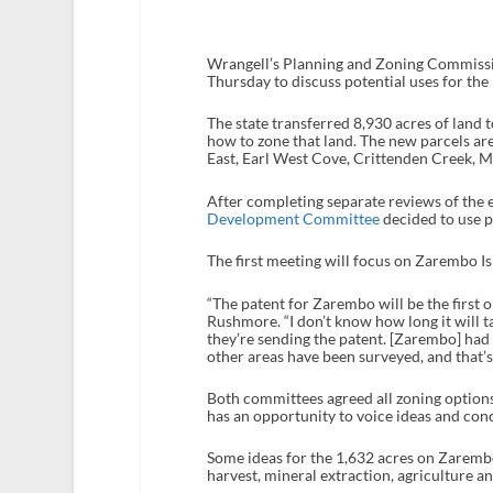
Wrangell’s Planning and Zoning Commiss
Thursday to discuss potential uses for the
The state transferred 8,930 acres of land 
how to zone that land. The new parcels ar
East, Earl West Cove, Crittenden Creek, M
After completing separate reviews of the 
Development Committee
decided to use pu
The first meeting will focus on Zarembo Isl
“The patent for Zarembo will be the first
Rushmore. “I don’t know how long it will tak
they’re sending the patent. [Zarembo] had 
other areas have been surveyed, and that’s
Both committees agreed all zoning options 
has an opportunity to voice ideas and con
Some ideas for the 1,632 acres on Zarembo 
harvest, mineral extraction, agriculture an