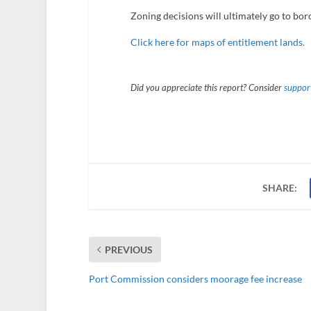
Zoning decisions will ultimately go to bo
Click here for maps of entitlement lands.
Did you appreciate this report? Consider
support
SHARE:
PREVIOUS
Port Commission considers moorage fee increase