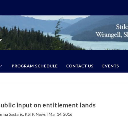
PROGRAM SCHEDULE
CONTACT US
EVENTS
ublic input on entitlement lands
arina Sostaric, KSTK News |
Mar 14, 2016