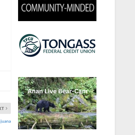
XT
ijuana