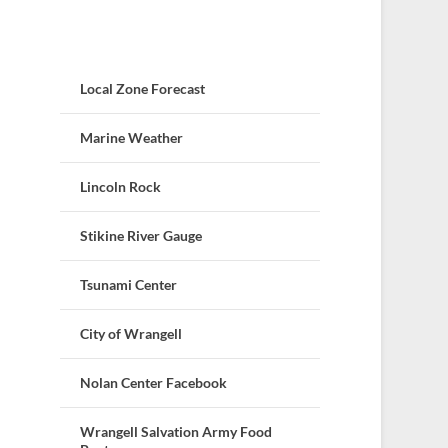
Local Zone Forecast
Marine Weather
Lincoln Rock
Stikine River Gauge
Tsunami Center
City of Wrangell
Nolan Center Facebook
Wrangell Salvation Army Food