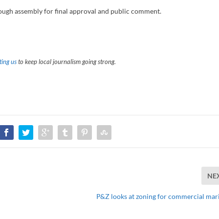
rough assembly for final approval and public comment.
ing us
to keep local journalism going strong.
NE
P&Z looks at zoning for commercial mar