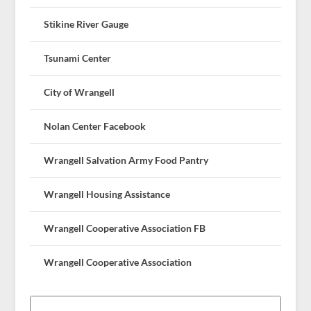
Stikine River Gauge
Tsunami Center
City of Wrangell
Nolan Center Facebook
Wrangell Salvation Army Food Pantry
Wrangell Housing Assistance
Wrangell Cooperative Association FB
Wrangell Cooperative Association