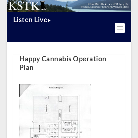
Listen Live
Happy Cannabis Operation
Plan