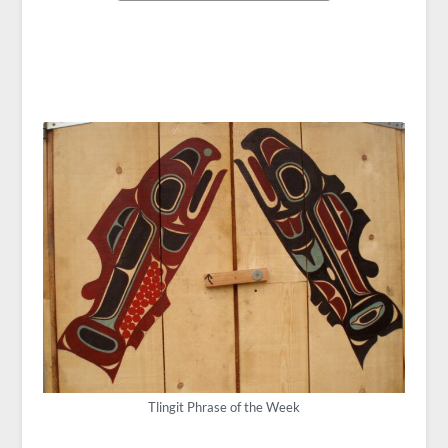
Tlingit Phrase of the Week