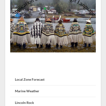
Local Zone Forecast
Marine Weather
Lincoln Rock