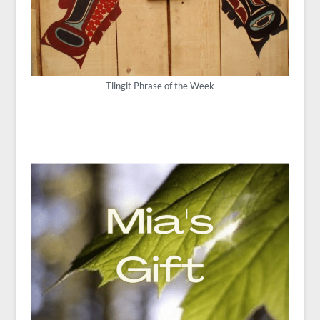
Tlingit Phrase of the Week