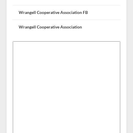
Wrangell Cooperative Association FB
Wrangell Cooperative Association