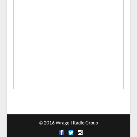
© 2016 Wragell Radio Group