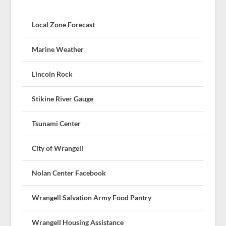
Local Zone Forecast
Marine Weather
Lincoln Rock
Stikine River Gauge
Tsunami Center
City of Wrangell
Nolan Center Facebook
Wrangell Salvation Army Food Pantry
Wrangell Housing Assistance