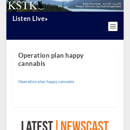
Listen Live
Operation plan happy
cannabis
Operation plan happy cannabis