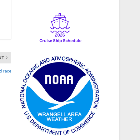
XT
d race