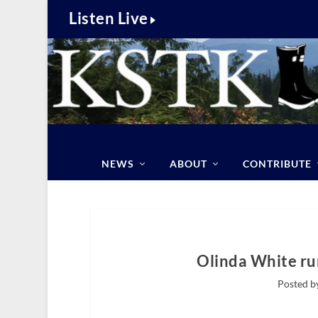
Listen Live
NEWS
ABOUT
CONTRIBUTE
Olinda White ru
Posted b