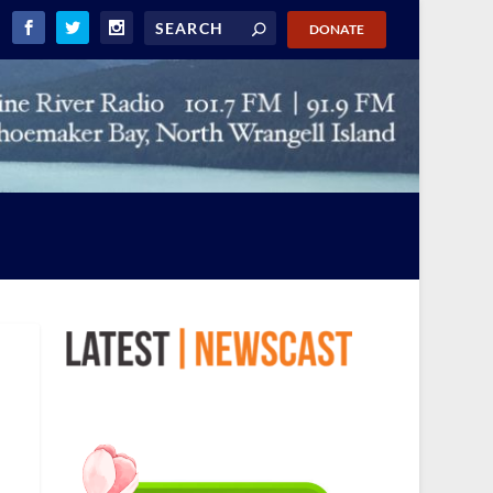
DONATE