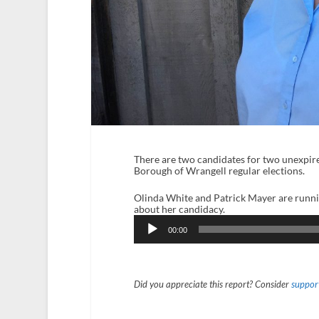
There are two candidates for two unexpire
Borough of Wrangell regular elections.
Olinda White and Patrick Mayer are runni
about her candidacy.
Audio
Player
00:00
Did you appreciate this report? Consider
support