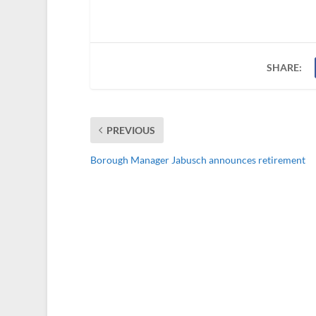
SHARE:
PREVIOUS
Borough Manager Jabusch announces retirement