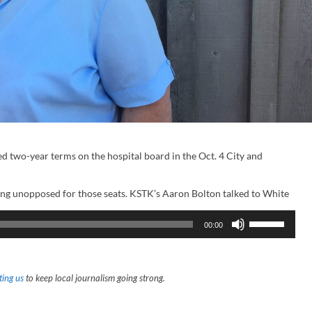
d two-year terms on the hospital board in the Oct. 4 City and
ng unopposed for those seats. KSTK’s Aaron Bolton talked to White
U
00:00
s
e
U
p
/
ing us
to keep local journalism going strong.
D
o
w