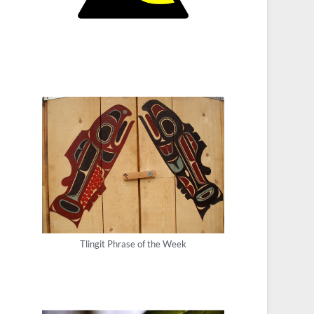
Tlingit Phrase of the Week