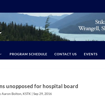
PROGRAM SCHEDULE
CONTACT US
EVENTS
ns unopposed for hospital board
y Aaron Bolton, KSTK |
Sep 29, 2016