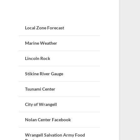
Local Zone Forecast
Marine Weather
Lincoln Rock
Stikine River Gauge
Tsunami Center
City of Wrangell
Nolan Center Facebook
Wrangell Salvation Army Food