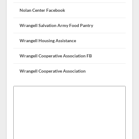
Nolan Center Facebook
Wrangell Salvation Army Food Pantry
Wrangell Housing Assistance
Wrangell Cooperative Association FB
Wrangell Cooperative Association