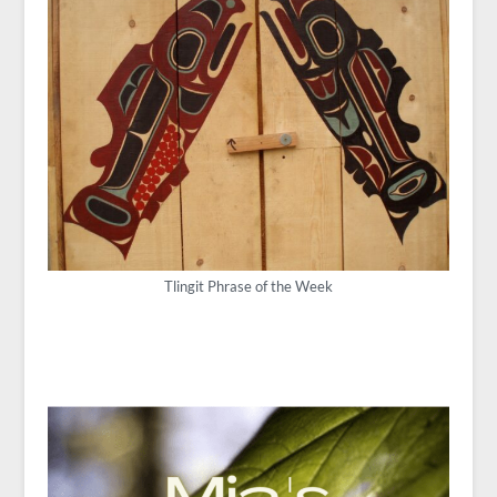
Tlingit Phrase of the Week