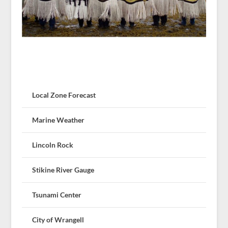
Local Zone Forecast
Marine Weather
Lincoln Rock
Stikine River Gauge
Tsunami Center
City of Wrangell