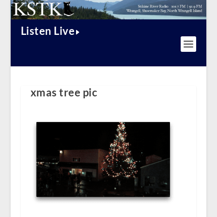
Listen Live
xmas tree pic