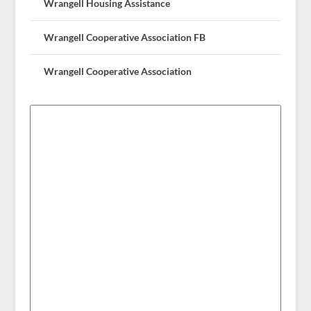
Wrangell Housing Assistance
Wrangell Cooperative Association FB
Wrangell Cooperative Association