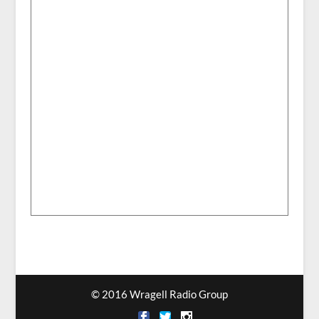
© 2016 Wragell Radio Group