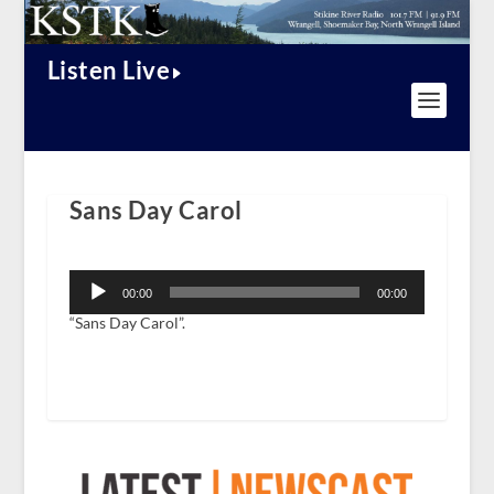
Listen Live
Sans Day Carol
Audio
Player
00:00
00:00
“Sans Day Carol”.