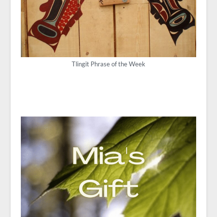
Tlingit Phrase of the Week