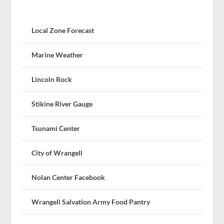
Local Zone Forecast
Marine Weather
Lincoln Rock
Stikine River Gauge
Tsunami Center
City of Wrangell
Nolan Center Facebook
Wrangell Salvation Army Food Pantry