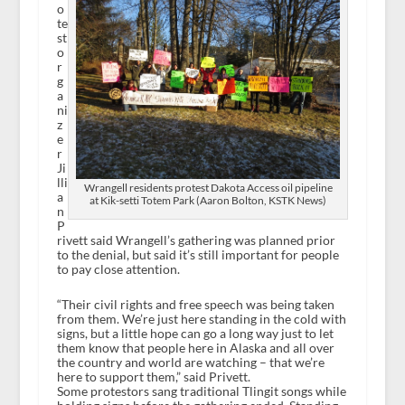
o
te
st
o
r
g
a
ni
z
e
r
Ji
lli
Wrangell residents protest Dakota Access oil pipeline
a
at Kik-setti Totem Park (Aaron Bolton, KSTK News)
n
P
rivett said Wrangell’s gathering was planned prior
to the denial, but said it’s still important for people
to pay close attention.
“Their civil rights and free speech was being taken
from them. We’re just here standing in the cold with
signs, but a little hope can go a long way just to let
them know that people here in Alaska and all over
the country and world are watching – that we’re
here to support them,” said Privett.
Some protestors sang traditional Tlingit songs while