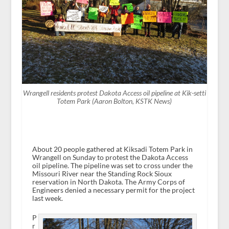
Wrangell residents protest Dakota Access oil pipeline at Kik-setti
Totem Park (Aaron Bolton, KSTK News)
About 20 people gathered at Kiksadi Totem Park in
Wrangell on Sunday to protest the Dakota Access
oil pipeline. The pipeline was set to cross under the
Missouri River near the Standing Rock Sioux
reservation in North Dakota. The Army Corps of
Engineers denied a necessary permit for the project
last week.
P
r