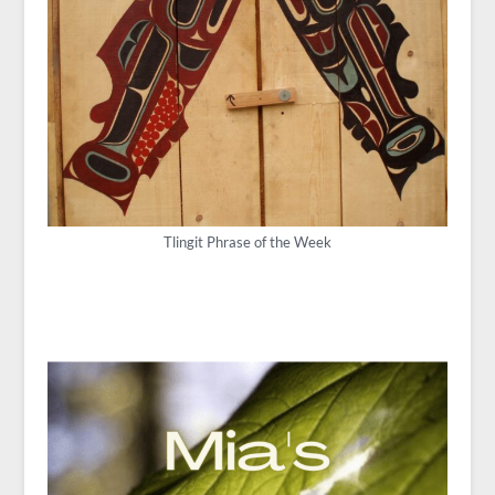
Tlingit Phrase of the Week