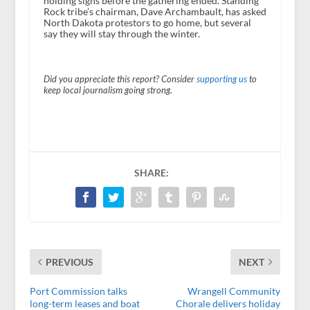
holding signs before the gathering ended. Standing
Rock tribe’s chairman, Dave Archambault, has asked
North Dakota protestors to go home, but several
say they will stay through the winter.
Did you appreciate this report? Consider
supporting us
to
keep local journalism going strong.
SHARE:
PREVIOUS
NEXT
Port Commission talks
Wrangell Community
long-term leases and boat
Chorale delivers holiday