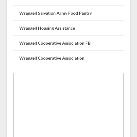
Wrangell Salvation Army Food Pantry
Wrangell Housing Assistance
Wrangell Cooperative Association FB
Wrangell Cooperative Association