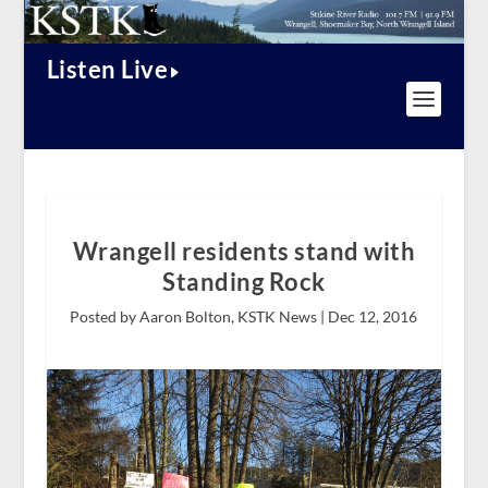
Listen Live
Wrangell residents stand with
Standing Rock
Posted by Aaron Bolton, KSTK News |
Dec 12, 2016