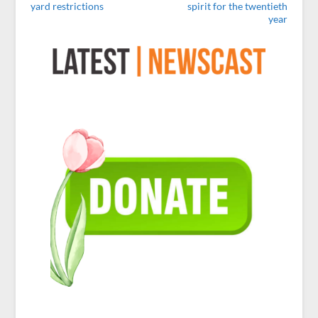
yard restrictions
spirit for the twentieth
year