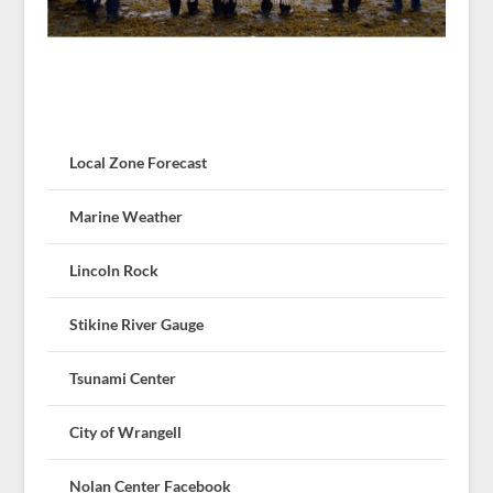
Local Zone Forecast
Marine Weather
Lincoln Rock
Stikine River Gauge
Tsunami Center
City of Wrangell
Nolan Center Facebook