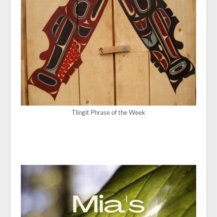
Tlingit Phrase of the Week