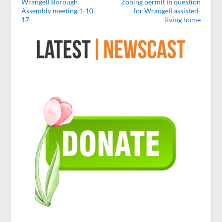
Wrangell Borough
Zoning permit in question
Assembly meeting 1-10-
for Wrangell assisted-
17
living home