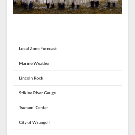
Local Zone Forecast
Marine Weather
Lincoln Rock
Stikine River Gauge
Tsunami Center
City of Wrangell