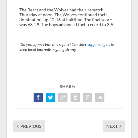
The Bears and the Wolves had their rematch
Thursday at noon. The Wolves continued their
domination, up 40-16 at halftime. The final score
was 68-29. The boys advanced their record to 3-5.
Did you appreciate this report? Consider
supporting us
to
keep local journalism going strong.
SHARE:
PREVIOUS
NEXT