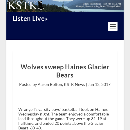
Listen Live
Wolves sweep Haines Glacier
Bears
Posted by Aaron Bolton, KSTK News |
Jan 12, 2017
Wrangell’s varsity boys’ basketball took on Haines
Wednesday night. The team enjoyed a comfortable
lead throughout the game. They were up 31-19 at
halftime, and ended 20 points above the Glacier
Bears, 60-40.