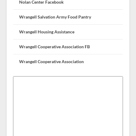
Nolan Center Facebook
Wrangell Salvation Army Food Pantry
Wrangell Housing Assistance
Wrangell Cooperative Association FB
Wrangell Cooperative Association