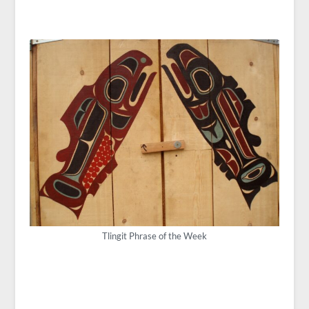
Tlingit Phrase of the Week