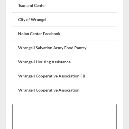
Tsunami Center
City of Wrangell
Nolan Center Facebook
Wrangell Salvation Army Food Pantry
Wrangell Housing Assistance
Wrangell Cooperative Association FB
Wrangell Cooperative Association