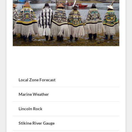
Local Zone Forecast
Marine Weather
Lincoln Rock
Stikine River Gauge