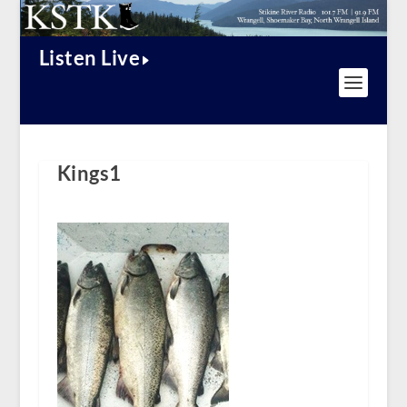
Listen Live
Kings1