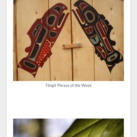
Tlingit Phrase of the Week