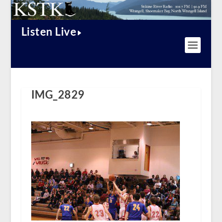
Listen Live
IMG_2829