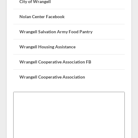
City of Wrangell
Nolan Center Facebook
Wrangell Salvation Army Food Pantry
Wrangell Housing Assistance
Wrangell Cooperative Association FB
Wrangell Cooperative Association