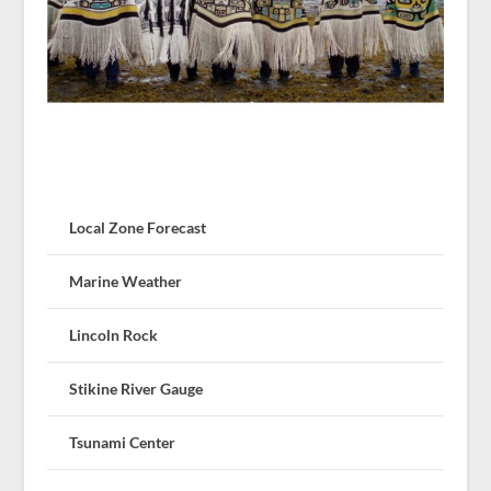
Local Zone Forecast
Marine Weather
Lincoln Rock
Stikine River Gauge
Tsunami Center