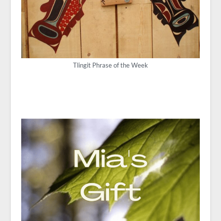
Tlingit Phrase of the Week