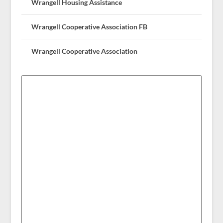
Wrangell Housing Assistance
Wrangell Cooperative Association FB
Wrangell Cooperative Association