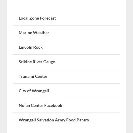
Local Zone Forecast
Marine Weather
Lincoln Rock
Stikine River Gauge
Tsunami Center
City of Wrangell
Nolan Center Facebook
Wrangell Salvation Army Food Pantry