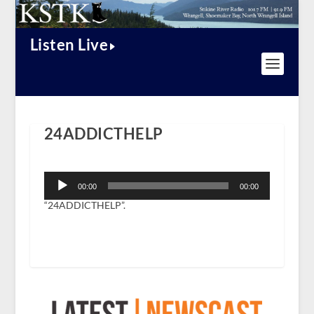
Listen Live
24ADDICTHELP
Audio
Player
00:00
00:00
“24ADDICTHELP”.