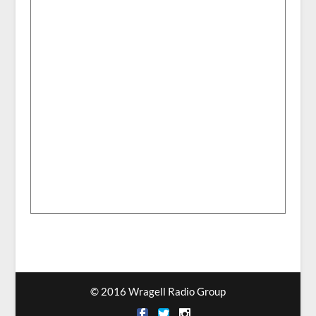
© 2016 Wragell Radio Group