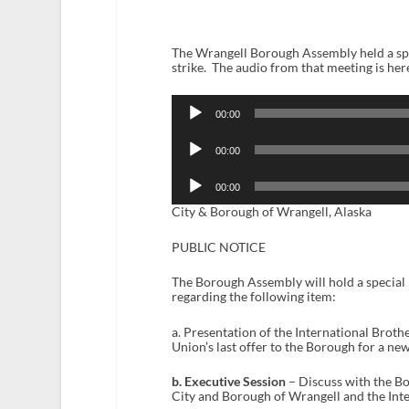
The Wrangell Borough Assembly held a spe
strike. The audio from that meeting is her
Audio
Player
00:00
Audio
Player
00:00
Audio
Player
00:00
City & Borough of Wrangell, Alaska
PUBLIC NOTICE
The Borough Assembly will hold a special m
regarding the following item:
a. Presentation of the International Brot
Union’s last offer to the Borough for a n
b. Executive Session
– Discuss with the B
City and Borough of Wrangell and the Int