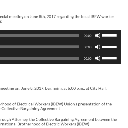
cial meeting on June 8th, 2017 regarding the local IBEW worker
e:
U
00:00
s
e
U
U
00:00
s
p
e
/
U
U
00:00
D
s
p
o
e
/
w
U
D
n
p
o
A
/
w
r
D
n
r
o
eeting on, June 8, 2017, beginning at 6:00 p.m., at City Hall,
A
o
w
r
w
n
r
k
A
o
herhood of Electrical Workers (IBEW) Union’s presentation of the
e
r
w
ew Collective Bargaining Agreement
y
r
k
s
o
e
t
w
orough Attorney, the Collective Bargaining Agreement between the
y
o
k
ernational Brotherhood of Electric Workers (IBEW)
s
i
e