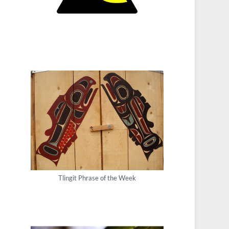
Tlingit Phrase of the Week