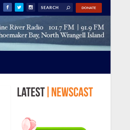
DONATE