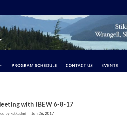
PROGRAM SCHEDULE
CONTACT US
EVENTS
Meeting with IBEW 6-8-17
ed by kstkadmin |
Jun 26, 2017