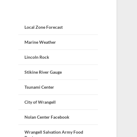
Local Zone Forecast
Marine Weather
Lincoln Rock
Stikine River Gauge
Tsunami Center
City of Wrangell
Nolan Center Facebook
Wrangell Salvation Army Food