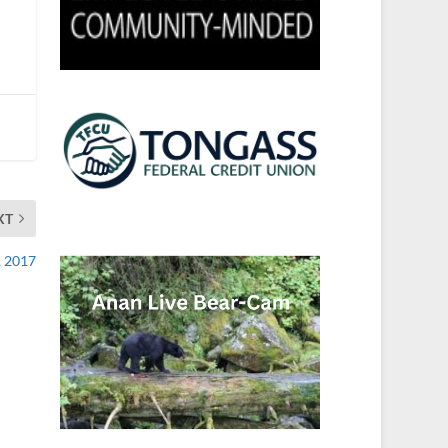
XT
, 2017