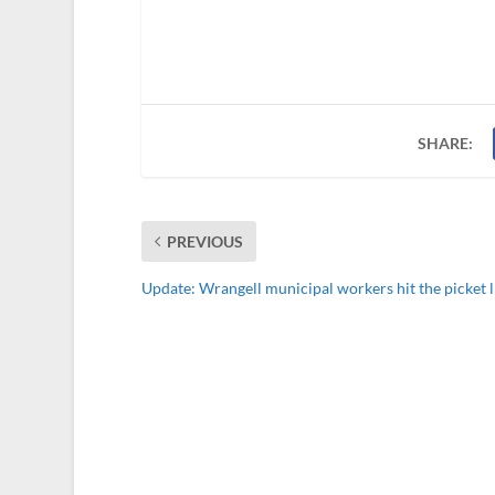
SHARE:
PREVIOUS
Update: Wrangell municipal workers hit the picket l