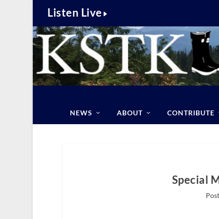
Listen Live
NEWS
ABOUT
CONTRIBUTE
Special 
Post